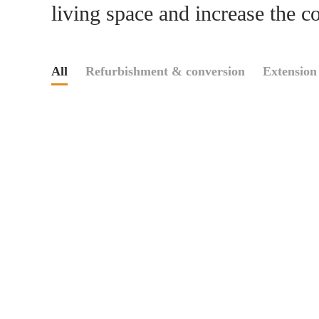
living space and increase the c
All
Refurbishment & conversion
Extension 