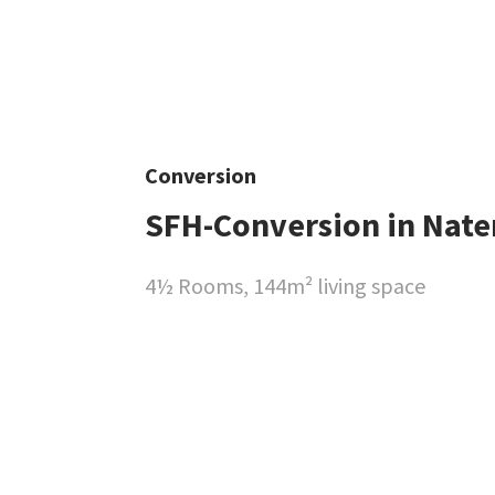
Conversion
SFH-Conversion in Nate
4½ Rooms, 144m² living space