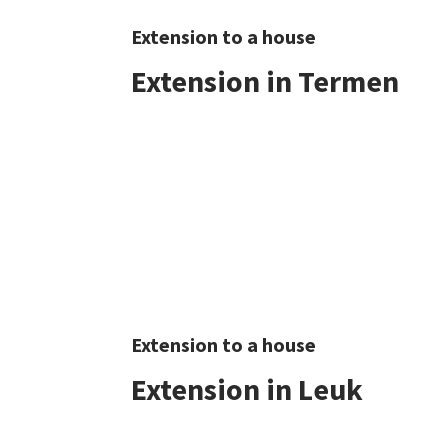
Extension to a house
Extension in Termen
Extension to a house
Extension in Leuk