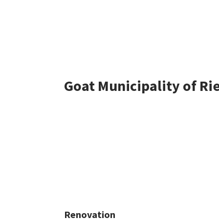
Goat Municipality of Ri
Renovation