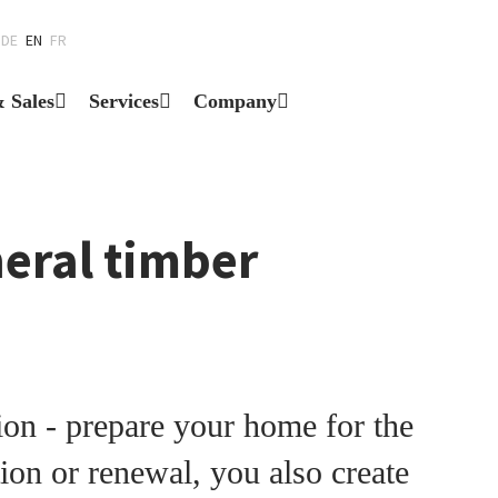
DE
EN
FR
& Sales
Services
Company
neral timber
on - prepare your home for the
ion or renewal, you also create