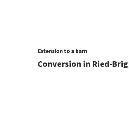
Extension to a barn
Conversion in Ried-Brig