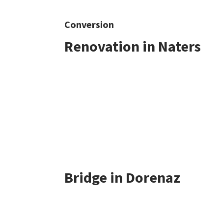
Conversion
Renovation in Naters
Bridge in Dorenaz