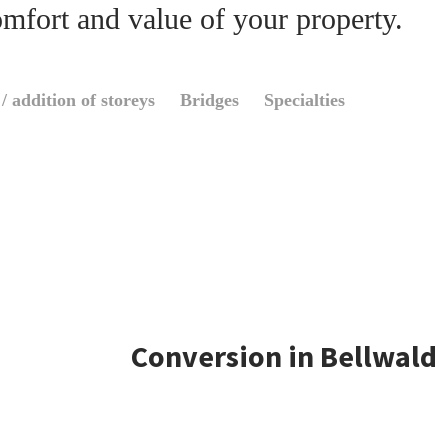
omfort and value of your property.
/ addition of storeys
Bridges
Specialties
Conversion in Bellwald