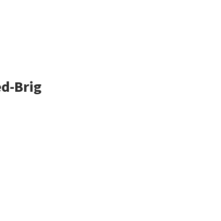
ed-Brig