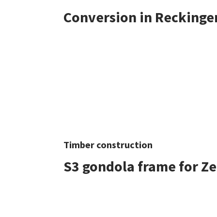
Conversion in Reckinge
Timber construction
S3 gondola frame for Z