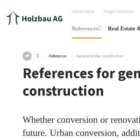
Advantages
Image brochure
References
Real Estate 
References
General timber construction
References for ge
construction
Whether conversion or renovati
future. Urban conversion, addit