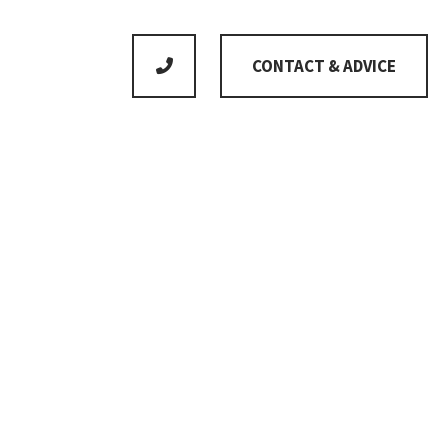
CONTACT & ADVICE