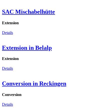
SAC Mischabelhütte
Extension
Details
Extension in Belalp
Extension
Details
Conversion in Reckingen
Conversion
Details