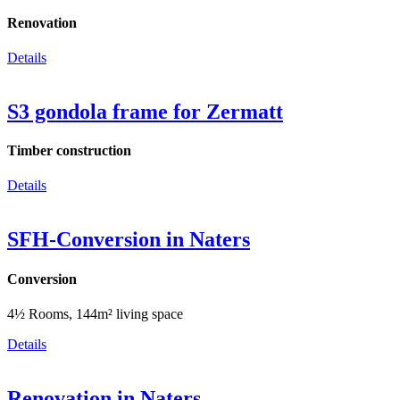
Renovation
Details
S3 gondola frame for Zermatt
Timber construction
Details
SFH-Conversion in Naters
Conversion
4½ Rooms, 144m² living space
Details
Renovation in Naters