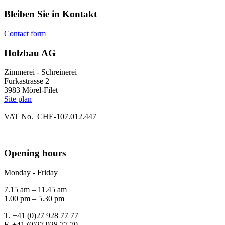
Bleiben Sie in Kontakt
Contact form
Holzbau AG
Zimmerei - Schreinerei
Furkastrasse 2
3983 Mörel-Filet
Site plan
VAT No. CHE-107.012.447
Opening hours
Monday - Friday
7.15 am – 11.45 am
1.00 pm – 5.30 pm
T. +41 (0)27 928 77 77
F. +41 (0)27 928 77 70