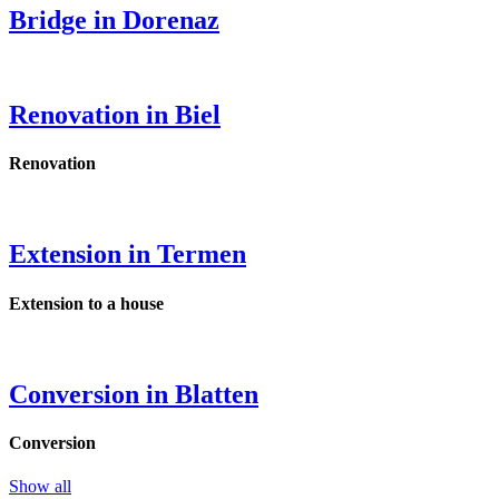
Bridge in Dorenaz
Renovation in Biel
Renovation
Extension in Termen
Extension to a house
Conversion in Blatten
Conversion
Show all