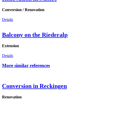
Conversion / Renovation
Details
Balcony on the Riederalp
Extension
Details
More similar references
Conversion in Reckingen
Renovation