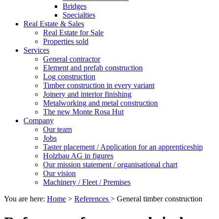
Bridges
Specialties
Real Estate & Sales
Real Estate for Sale
Properties sold
Services
General contractor
Element and prefab construction
Log construction
Timber construction in every variant
Joinery and interior finishing
Metalworking and metal construction
The new Monte Rosa Hut
Company
Our team
Jobs
Taster placement / Application for an apprenticeship
Holzbau AG in figures
Our mission statement / organisational chart
Our vision
Machinery / Fleet / Premises
You are here:
Home
>
References
>
General timber construction