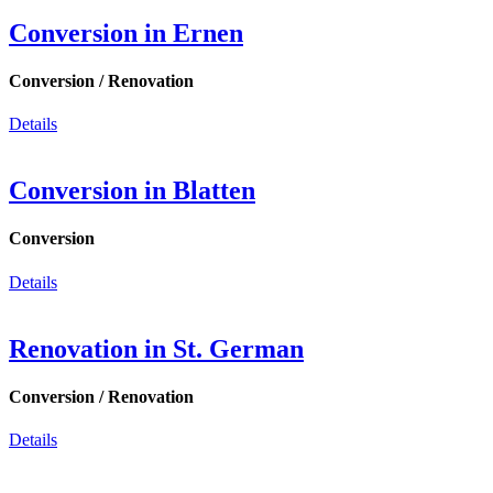
Conversion in Ernen
Conversion / Renovation
Details
Conversion in Blatten
Conversion
Details
Renovation in St. German
Conversion / Renovation
Details