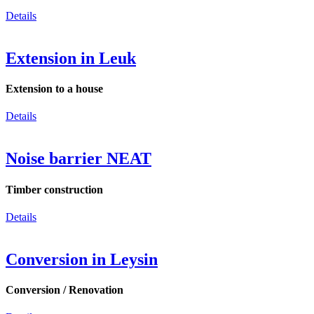
Details
Extension in Leuk
Extension to a house
Details
Noise barrier NEAT
Timber construction
Details
Conversion in Leysin
Conversion / Renovation