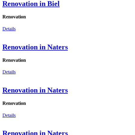
Renovation in Biel
Renovation
Details
Renovation in Naters
Renovation
Details
Renovation in Naters
Renovation
Details
Renovation in Naters