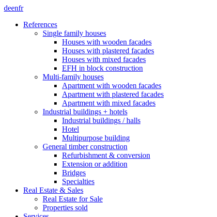
de
en
fr
References
Single family houses
Houses with wooden facades
Houses with plastered facades
Houses with mixed facades
EFH in block construction
Multi-family houses
Apartment with wooden facades
Apartment with plastered facades
Apartment with mixed facades
Industrial buildings + hotels
Industrial buildings / halls
Hotel
Multipurpose building
General timber construction
Refurbishment & conversion
Extension or addition
Bridges
Specialties
Real Estate & Sales
Real Estate for Sale
Properties sold
Services