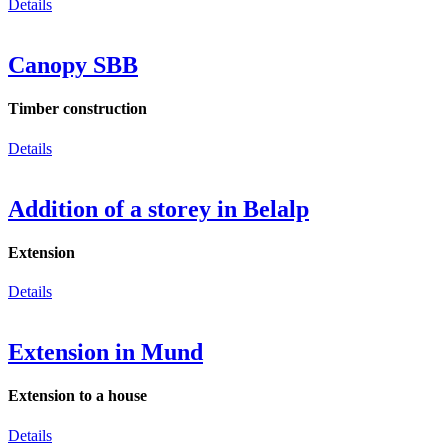
Details
Canopy SBB
Timber construction
Details
Addition of a storey in Belalp
Extension
Details
Extension in Mund
Extension to a house
Details