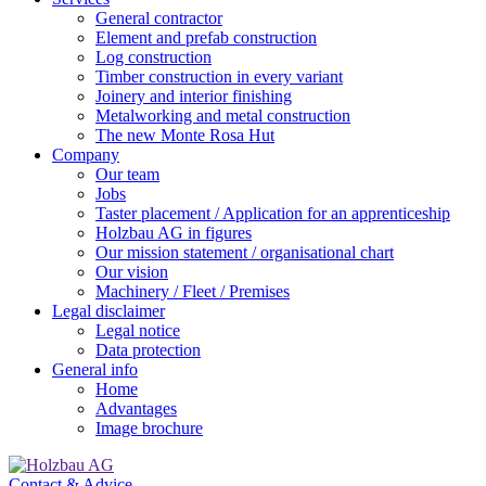
General contractor
Element and prefab construction
Log construction
Timber construction in every variant
Joinery and interior finishing
Metalworking and metal construction
The new Monte Rosa Hut
Company
Our team
Jobs
Taster placement / Application for an apprenticeship
Holzbau AG in figures
Our mission statement / organisational chart
Our vision
Machinery / Fleet / Premises
Legal disclaimer
Legal notice
Data protection
General info
Home
Advantages
Image brochure
Contact & Advice