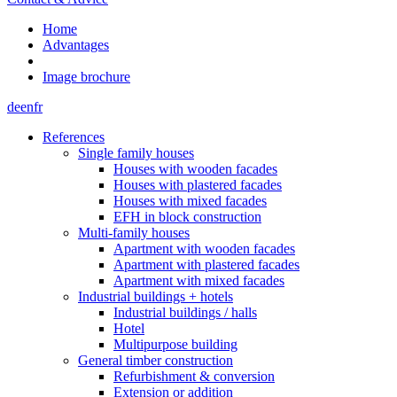
Home
Advantages
Image brochure
de
en
fr
References
Single family houses
Houses with wooden facades
Houses with plastered facades
Houses with mixed facades
EFH in block construction
Multi-family houses
Apartment with wooden facades
Apartment with plastered facades
Apartment with mixed facades
Industrial buildings + hotels
Industrial buildings / halls
Hotel
Multipurpose building
General timber construction
Refurbishment & conversion
Extension or addition