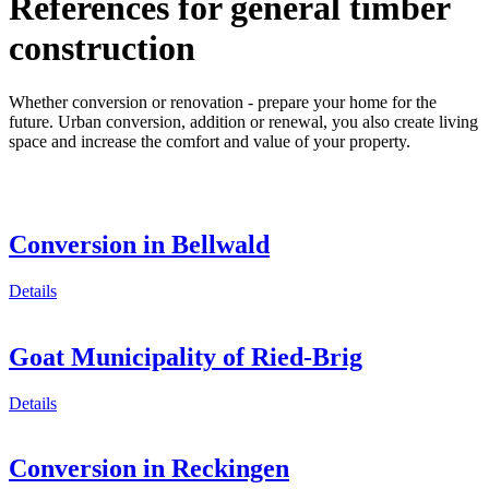
References for general timber
construction
Whether conversion or renovation - prepare your home for the
future. Urban conversion, addition or renewal, you also create living
space and increase the comfort and value of your property.
Conversion in Bellwald
Details
Goat Municipality of Ried-Brig
Details
Conversion in Reckingen