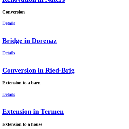
Conversion
Details
Bridge in Dorenaz
Details
Conversion in Ried-Brig
Extension to a barn
Details
Extension in Termen
Extension to a house