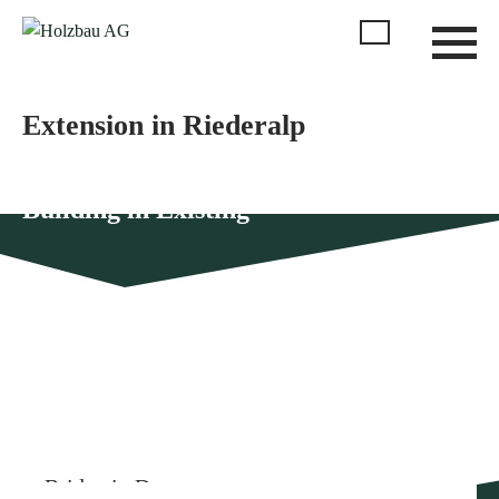
Extension in Riederalp
Building in Existing
More similar references
Bridge in Dorenaz