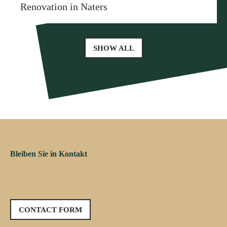
Renovation in Naters
SHOW ALL
Bleiben Sie in Kontakt
CONTACT FORM