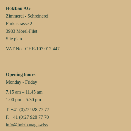
Holzbau AG
Zimmerei - Schreinerei
Furkastrasse 2
3983 Mörel-Filet
Site plan
VAT No. CHE-107.012.447
Opening hours
Monday - Friday
7.15 am – 11.45 am
1.00 pm – 5.30 pm
T. +41 (0)27 928 77 77
F. +41 (0)27 928 77 70
info@holzbauag.swiss