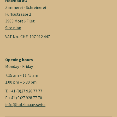
Holzbau AG
Zimmerei - Schreinerei
Furkastrasse 2
3983 Mörel-Filet
Site plan
VAT No. CHE-107.012.447
Opening hours
Monday - Friday
7.15 am – 11.45 am
1.00 pm – 5.30 pm
T. +41 (0)27 928 77 77
F. +41 (0)27 928 77 70
info@holzbauag.swiss