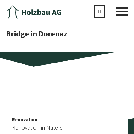
Bridge in Dorenaz
Extension
More similar references
SAC Mischabelhütte
Renovation
Renovation in Naters