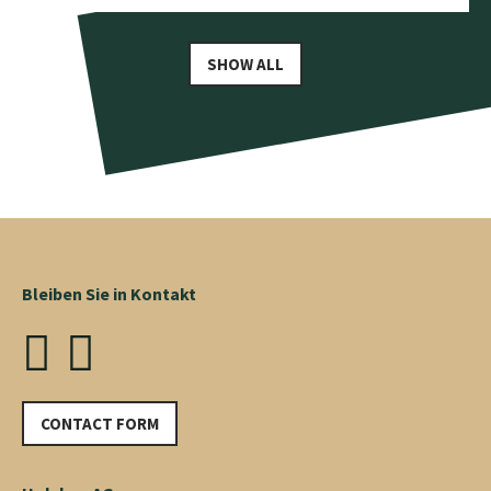
SHOW ALL
Bleiben Sie in Kontakt
CONTACT FORM