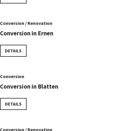
Conversion / Renovation
Conversion in Ernen
DETAILS
Conversion
Conversion in Blatten
DETAILS
Conversion / Renovation