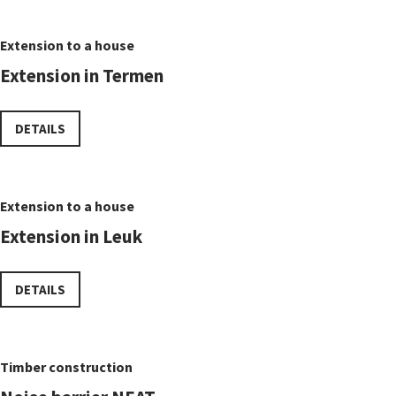
Extension to a house
Extension in Termen
DETAILS
Extension to a house
Extension in Leuk
DETAILS
Timber construction