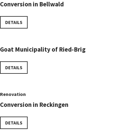
Conversion in Bellwald
DETAILS
Goat Municipality of Ried-Brig
DETAILS
Renovation
Conversion in Reckingen
DETAILS