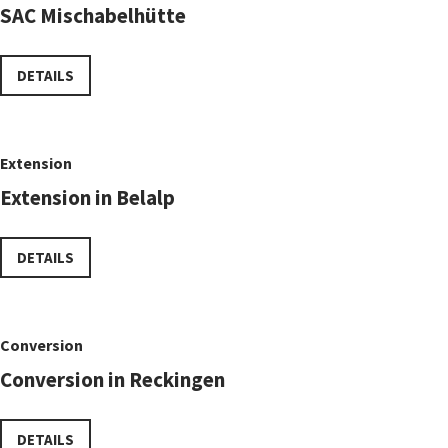
SAC Mischabelhütte
DETAILS
Extension
Extension in Belalp
DETAILS
Conversion
Conversion in Reckingen
DETAILS