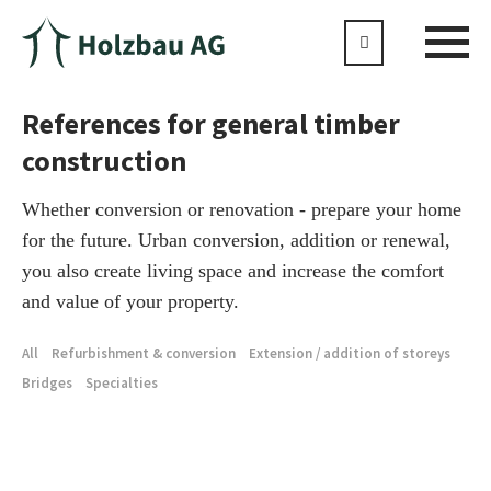
References for general timber
construction
Whether conversion or renovation - prepare your home
for the future. Urban conversion, addition or renewal,
you also create living space and increase the comfort
and value of your property.
All
Refurbishment & conversion
Extension / addition of storeys
Bridges
Specialties