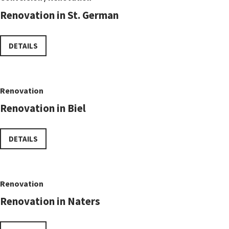
Renovation in St. German
DETAILS
Renovation
Renovation in Biel
DETAILS
Renovation
Renovation in Naters