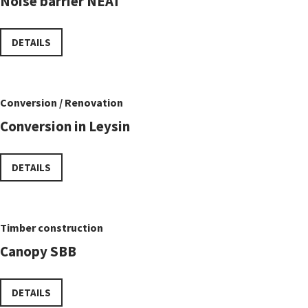
Noise barrier NEAT
DETAILS
Conversion / Renovation
Conversion in Leysin
DETAILS
Timber construction
Canopy SBB
DETAILS