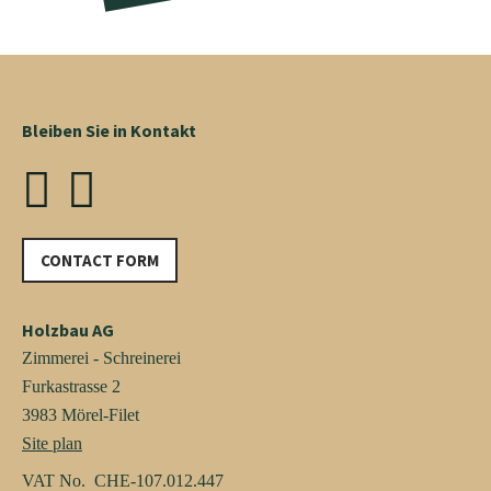
Bleiben Sie in Kontakt
CONTACT FORM
Holzbau AG
Zimmerei - Schreinerei
Furkastrasse 2
3983 Mörel-Filet
Site plan
VAT No. CHE-107.012.447