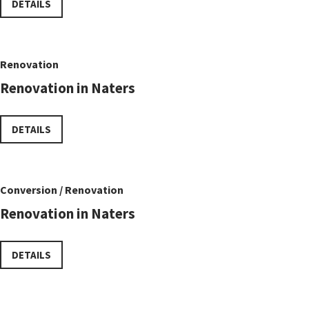
DETAILS
Renovation
Renovation in Naters
DETAILS
Conversion / Renovation
Renovation in Naters
DETAILS