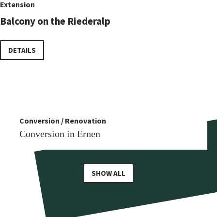
Extension
Balcony on the Riederalp
DETAILS
Conversion
More similar references
Conversion / Renovation
Conversion in Reckingen
Conversion in Ernen
SHOW ALL