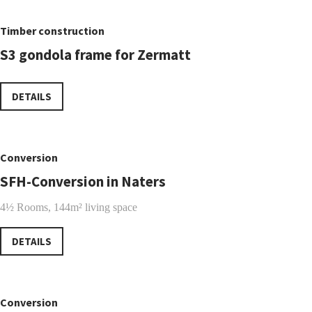
Timber construction
S3 gondola frame for Zermatt
DETAILS
Conversion
SFH-Conversion in Naters
4½ Rooms, 144m² living space
DETAILS
Conversion