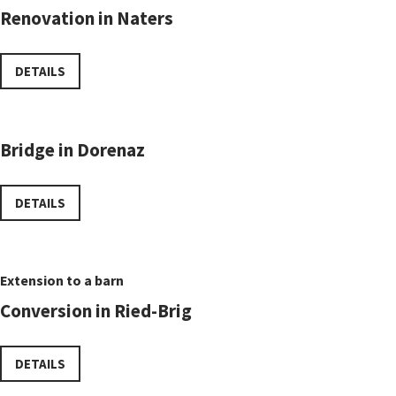
Renovation in Naters
DETAILS
Bridge in Dorenaz
DETAILS
Extension to a barn
Conversion in Ried-Brig
DETAILS