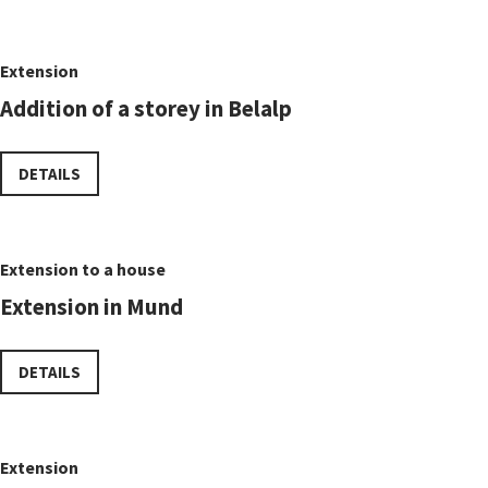
Extension
Addition of a storey in Belalp
DETAILS
Extension to a house
Extension in Mund
DETAILS
Extension