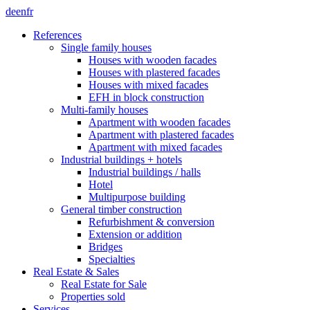
de
en
fr
References
Single family houses
Houses with wooden facades
Houses with plastered facades
Houses with mixed facades
EFH in block construction
Multi-family houses
Apartment with wooden facades
Apartment with plastered facades
Apartment with mixed facades
Industrial buildings + hotels
Industrial buildings / halls
Hotel
Multipurpose building
General timber construction
Refurbishment & conversion
Extension or addition
Bridges
Specialties
Real Estate & Sales
Real Estate for Sale
Properties sold
Services