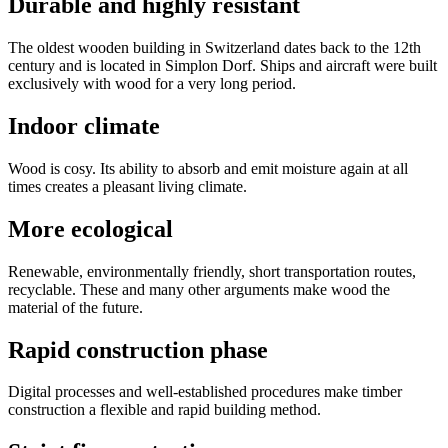
Durable and highly resistant
The oldest wooden building in Switzerland dates back to the 12th
century and is located in Simplon Dorf. Ships and aircraft were built
exclusively with wood for a very long period.
Indoor climate
Wood is cosy. Its ability to absorb and emit moisture again at all
times creates a pleasant living climate.
More ecological
Renewable, environmentally friendly, short transportation routes,
recyclable. These and many other arguments make wood the
material of the future.
Rapid construction phase
Digital processes and well-established procedures make timber
construction a flexible and rapid building method.