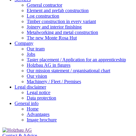
General contractor
Element and prefab construction
Log construction
Timber construction in every variant
Joinery and interior finishing
Metalworking and metal construction
The new Monte Rosa Hut
Company
Our team
Jobs
Taster placement / Application for an apprenticeship
Holzbau AG in figures
Our mission statement / organisational chart
Our vision
Machinery / Fleet / Premises
Legal disclaimer
Legal notice
Data protection
General info
Home
Advantages
Image brochure
Contact & Advice