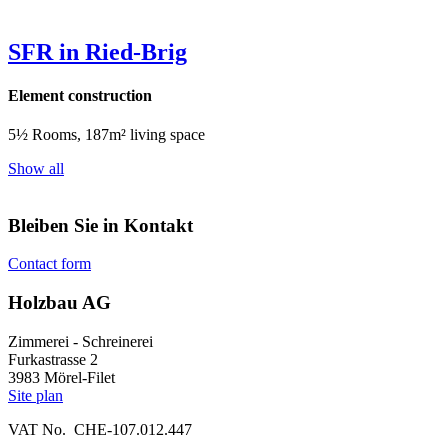
SFR in Ried-Brig
Element construction
5½ Rooms, 187m² living space
Show all
Bleiben Sie in Kontakt
Contact form
Holzbau AG
Zimmerei - Schreinerei
Furkastrasse 2
3983 Mörel-Filet
Site plan
VAT No. CHE-107.012.447