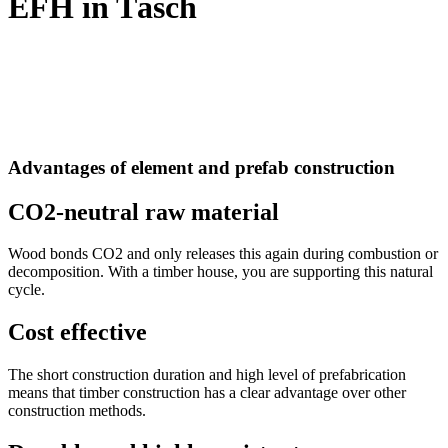
EFH in Täsch
Advantages of element and prefab construction
CO2-neutral raw material
Wood bonds CO2 and only releases this again during combustion or
decomposition. With a timber house, you are supporting this natural
cycle.
Cost effective
The short construction duration and high level of prefabrication
means that timber construction has a clear advantage over other
construction methods.