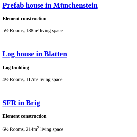
Prefab house in Münchenstein
Element construction
5½ Rooms, 188m² living space
Log house in Blatten
Log building
4½ Rooms, 117m² living space
SFR in Brig
Element construction
2
6½ Rooms, 214m
living space