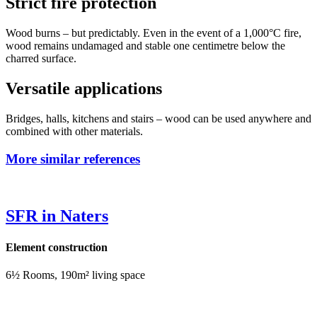
Strict fire protection
Wood burns – but predictably. Even in the event of a 1,000°C fire,
wood remains undamaged and stable one centimetre below the
charred surface.
Versatile applications
Bridges, halls, kitchens and stairs – wood can be used anywhere and
combined with other materials.
More similar references
SFR in Naters
Element construction
6½ Rooms, 190m² living space