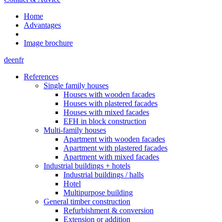
Home
Advantages
Image brochure
de
en
fr
References
Single family houses
Houses with wooden facades
Houses with plastered facades
Houses with mixed facades
EFH in block construction
Multi-family houses
Apartment with wooden facades
Apartment with plastered facades
Apartment with mixed facades
Industrial buildings + hotels
Industrial buildings / halls
Hotel
Multipurpose building
General timber construction
Refurbishment & conversion
Extension or addition