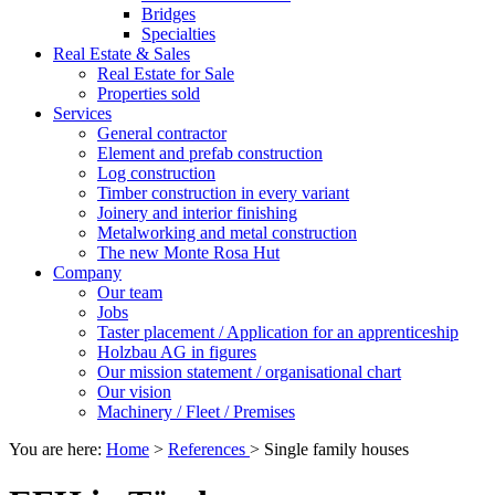
Bridges
Specialties
Real Estate & Sales
Real Estate for Sale
Properties sold
Services
General contractor
Element and prefab construction
Log construction
Timber construction in every variant
Joinery and interior finishing
Metalworking and metal construction
The new Monte Rosa Hut
Company
Our team
Jobs
Taster placement / Application for an apprenticeship
Holzbau AG in figures
Our mission statement / organisational chart
Our vision
Machinery / Fleet / Premises
You are here:
Home
>
References
>
Single family houses