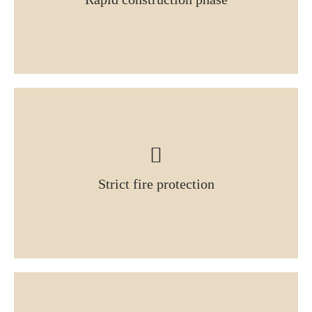
Strict fire protection