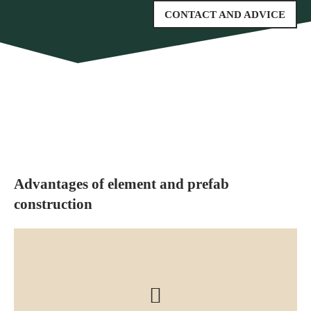
CONTACT AND ADVICE
Advantages of element and prefab
construction