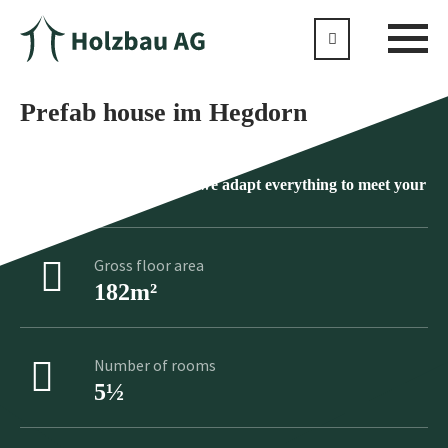
Prefab house im Hegdorn
No product is standard as we adapt everything to meet your
individual wishes
Gross floor area
182m²
Number of rooms
5½