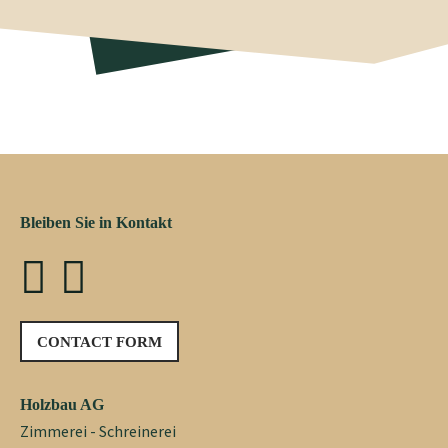
Bleiben Sie in Kontakt
CONTACT FORM
Holzbau AG
Zimmerei - Schreinerei