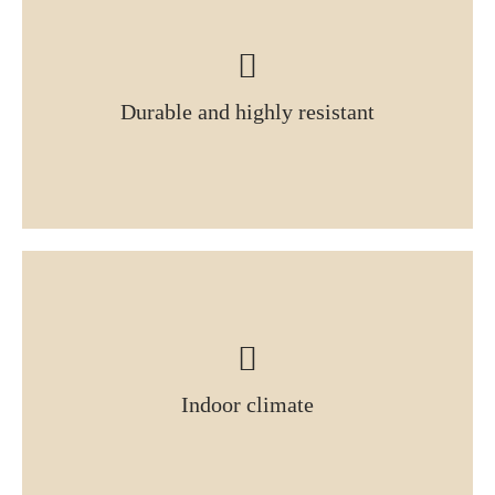
Durable and highly resistant
Indoor climate