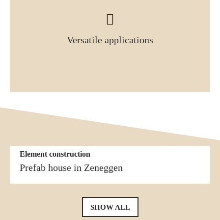
Versatile applications
Element construction
More similar references
Element construction
Prefab house in Naters
Prefab house in Zeneggen
SHOW ALL