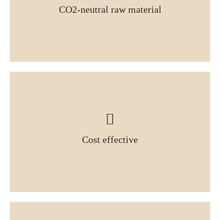
CO2-neutral raw material
Cost effective