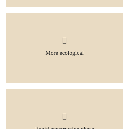
More ecological
Rapid construction phase