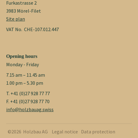
Furkastrasse 2
3983 Mörel-Filet
Site plan
VAT No. CHE-107.012.447
Opening hours
Monday - Friday
7.15 am – 11.45 am
1.00 pm – 5.30 pm
T. +41 (0)27 928 77 77
F. +41 (0)27 928 77 70
info@holzbauag.swiss
©2026 Holzbau AG
Legal notice
Data protection