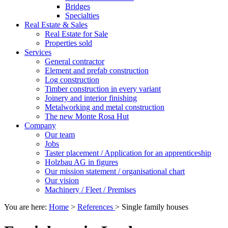
Bridges
Specialties
Real Estate & Sales
Real Estate for Sale
Properties sold
Services
General contractor
Element and prefab construction
Log construction
Timber construction in every variant
Joinery and interior finishing
Metalworking and metal construction
The new Monte Rosa Hut
Company
Our team
Jobs
Taster placement / Application for an apprenticeship
Holzbau AG in figures
Our mission statement / organisational chart
Our vision
Machinery / Fleet / Premises
You are here:
Home
>
References
>
Single family houses