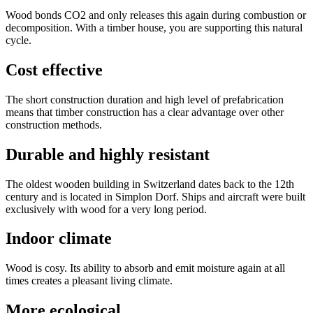
Wood bonds CO2 and only releases this again during combustion or
decomposition. With a timber house, you are supporting this natural
cycle.
Cost effective
The short construction duration and high level of prefabrication
means that timber construction has a clear advantage over other
construction methods.
Durable and highly resistant
The oldest wooden building in Switzerland dates back to the 12th
century and is located in Simplon Dorf. Ships and aircraft were built
exclusively with wood for a very long period.
Indoor climate
Wood is cosy. Its ability to absorb and emit moisture again at all
times creates a pleasant living climate.
More ecological