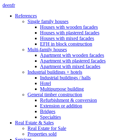
de
en
fr
References
Single family houses
Houses with wooden facades
Houses with plastered facades
Houses with mixed facades
EFH in block construction
Multi-family houses
Apartment with wooden facades
Apartment with plastered facades
Apartment with mixed facades
Industrial buildings + hotels
Industrial buildings / halls
Hotel
Multipurpose building
General timber construction
Refurbishment & conversion
Extension or addition
Bridges
Specialties
Real Estate & Sales
Real Estate for Sale
Properties sold
Services