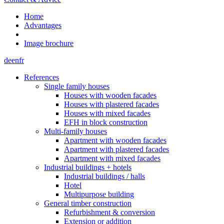
Home
Advantages
Image brochure
de
en
fr
References
Single family houses
Houses with wooden facades
Houses with plastered facades
Houses with mixed facades
EFH in block construction
Multi-family houses
Apartment with wooden facades
Apartment with plastered facades
Apartment with mixed facades
Industrial buildings + hotels
Industrial buildings / halls
Hotel
Multipurpose building
General timber construction
Refurbishment & conversion
Extension or addition