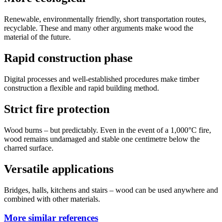
Renewable, environmentally friendly, short transportation routes,
recyclable. These and many other arguments make wood the
material of the future.
Rapid construction phase
Digital processes and well-established procedures make timber
construction a flexible and rapid building method.
Strict fire protection
Wood burns – but predictably. Even in the event of a 1,000°C fire,
wood remains undamaged and stable one centimetre below the
charred surface.
Versatile applications
Bridges, halls, kitchens and stairs – wood can be used anywhere and
combined with other materials.
More similar references