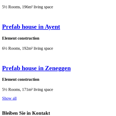
5½ Rooms, 196m² living space
Prefab house in Ayent
Element construction
6½ Rooms, 192m² living space
Prefab house in Zeneggen
Element construction
5½ Rooms, 171m² living space
Show all
Bleiben Sie in Kontakt