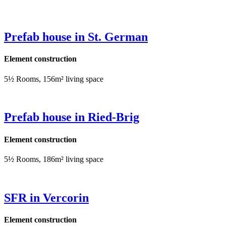
Prefab house in St. German
Element construction
5½ Rooms, 156m² living space
Prefab house in Ried-Brig
Element construction
5½ Rooms, 186m² living space
SFR in Vercorin
Element construction