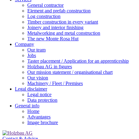
General contractor
Element and prefab construction
Log construction
Timber construction in every variant
Joinery and interior finishing
Metalworking and metal construction
The new Monte Rosa Hut
Company
Our team
Jobs
Taster placement / Application for an apprenticeship
Holzbau AG in figures
Our mission statement / organisational chart
Our vision
Machinery / Fleet / Premises
Legal disclaimer
Legal notice
Data protection
General info
Home
Advantages
Image brochure
Contact & Advice