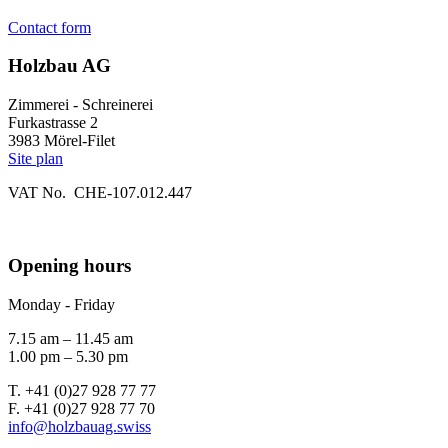
Contact form
Holzbau AG
Zimmerei - Schreinerei
Furkastrasse 2
3983 Mörel-Filet
Site plan
VAT No. CHE-107.012.447
Opening hours
Monday - Friday
7.15 am – 11.45 am
1.00 pm – 5.30 pm
T. +41 (0)27 928 77 77
F. +41 (0)27 928 77 70
info@holzbauag.swiss