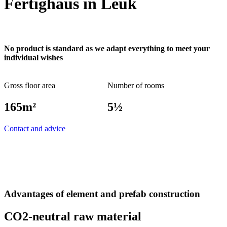
Fertighaus in Leuk
No product is standard as we adapt everything to meet your
individual wishes
Gross floor area
Number of rooms
165m²
5½
Contact and advice
Advantages of element and prefab construction
CO2-neutral raw material