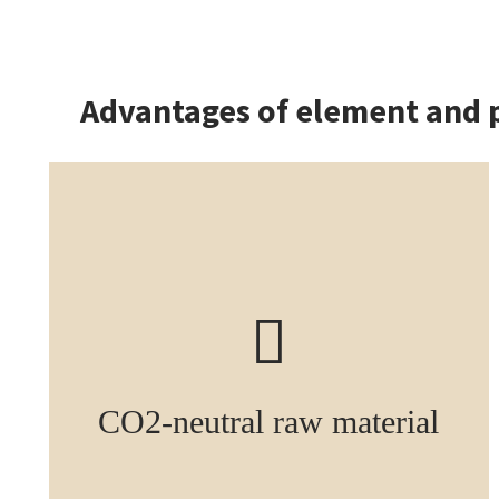
Advantages of element and 
CO2-neutral raw material