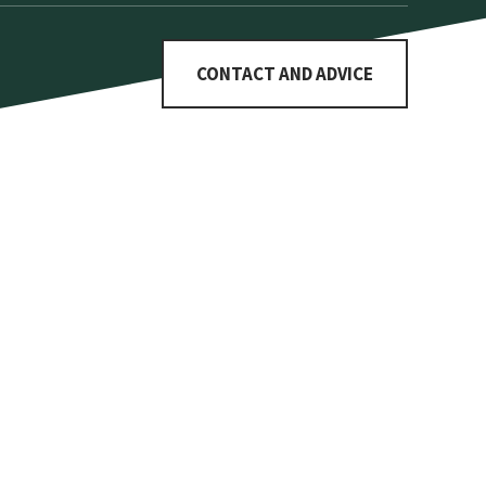
CONTACT AND ADVICE