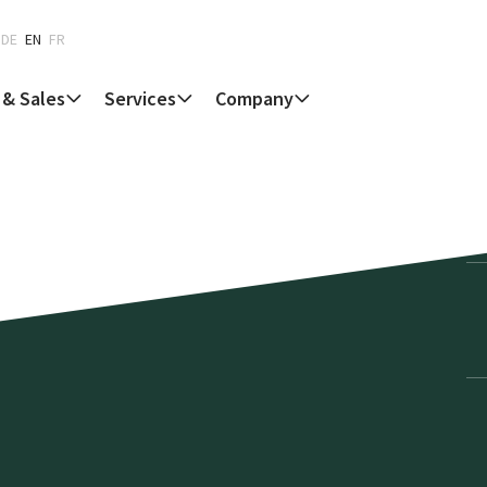
DE
EN
FR
 & Sales
Services
Company