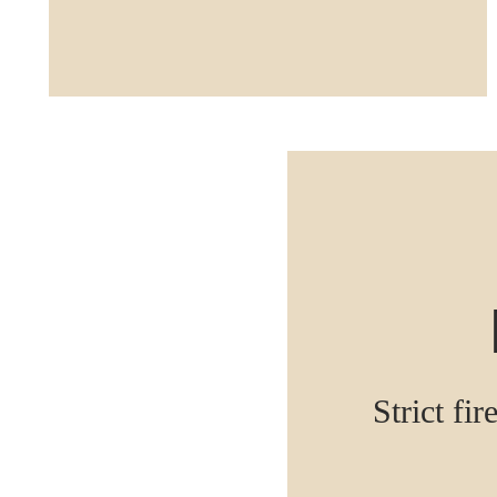
Strict fir