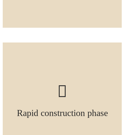
Rapid construction phase