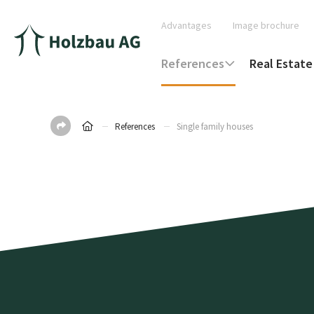
Advantages
Image brochure
References
Real Estate
References
Single family houses