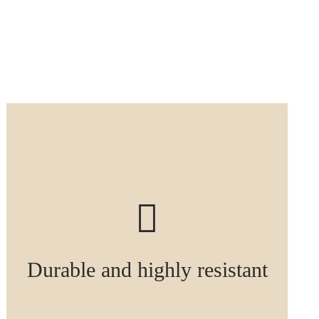
Durable and highly resistant