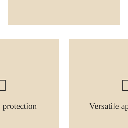
e protection
Versatile a