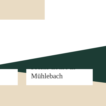
Element construction
n
Prefab house in
Mühlebach