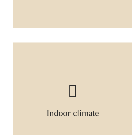
Indoor climate