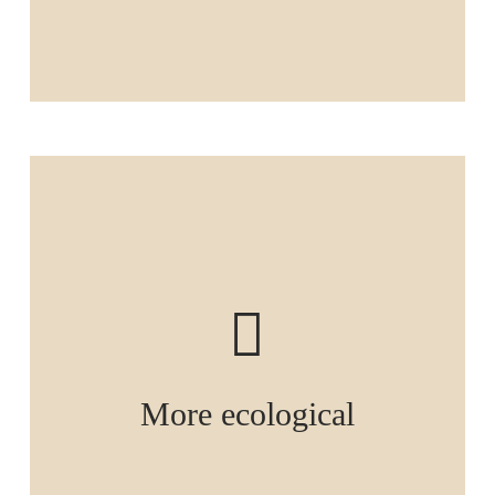
More ecological