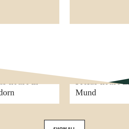
t construction
Element construction
ab house in
Prefab house i
dorn
Mund
SHOW ALL