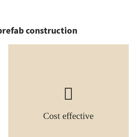
prefab construction
Cost effective