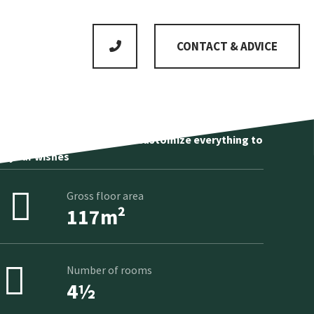
CONTACT & ADVICE
No standard product, we customize everything to
your wishes
Gross floor area
117m²
Number of rooms
4½