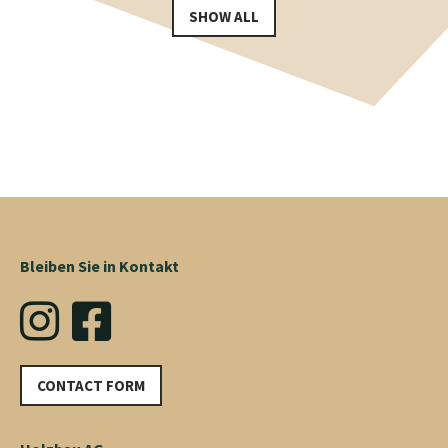
SHOW ALL
Bleiben Sie in Kontakt
CONTACT FORM