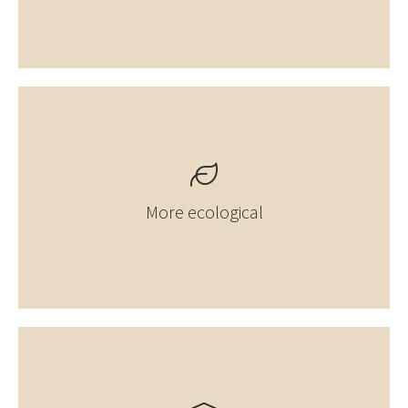
More ecological