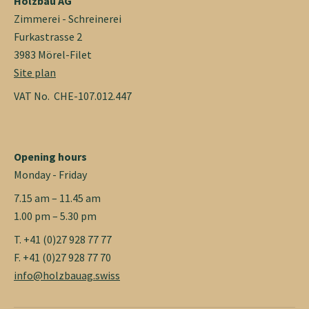
Holzbau AG
Zimmerei - Schreinerei
Furkastrasse 2
3983 Mörel-Filet
Site plan
VAT No. CHE-107.012.447
Opening hours
Monday - Friday
7.15 am – 11.45 am
1.00 pm – 5.30 pm
T. +41 (0)27 928 77 77
F. +41 (0)27 928 77 70
info@holzbauag.swiss