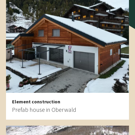
Element construction
Prefab house in Oberwald