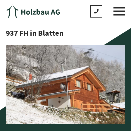
937 FH in Blatten