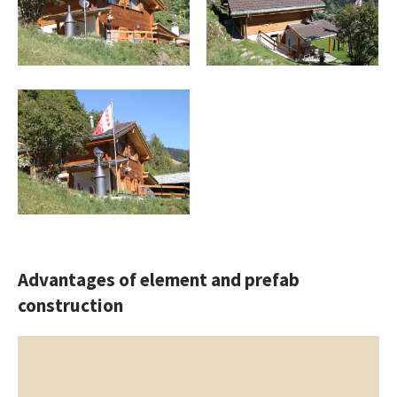
Advantages of element and prefab
construction