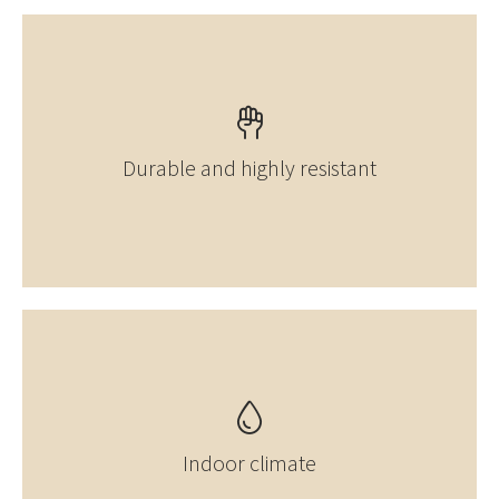
Durable and highly resistant
Indoor climate