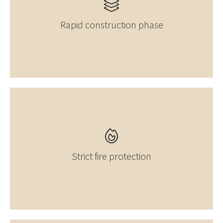
Rapid construction phase
Strict fire protection