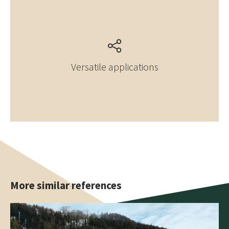
Versatile applications
More similar references