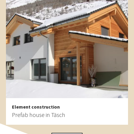
Element construction
Prefab house in Täsch