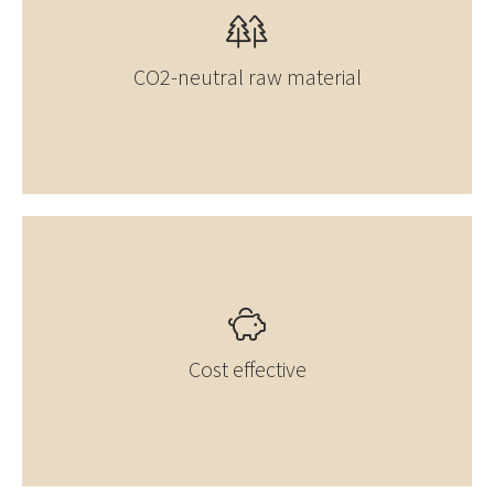
CO2-neutral raw material
Cost effective