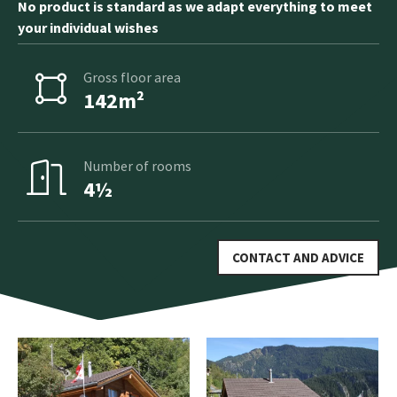
No product is standard as we adapt everything to meet
your individual wishes
Gross floor area
142m²
Number of rooms
4½
CONTACT AND ADVICE