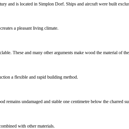
ury and is located in Simplon Dorf. Ships and aircraft were built exclu
creates a pleasant living climate.
cyclable. These and many other arguments make wood the material of the
ction a flexible and rapid building method.
wood remains undamaged and stable one centimetre below the charred su
combined with other materials.