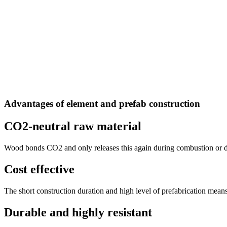
Advantages of element and prefab construction
CO2-neutral raw material
Wood bonds CO2 and only releases this again during combustion or de
Cost effective
The short construction duration and high level of prefabrication means
Durable and highly resistant