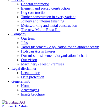
General contractor
Element and prefab construction
Log construction
Timber construction in every variant
Joinery and interior finishing
Metalworking and metal construction
The new Monte Rosa Hut
Company
Our team
Jobs
Taster placement / Application for an apprenticeship
Holzbau AG in figures
Our mission statement / organisational chart
Our vision
Machinery / Fleet / Premises
Legal disclaimer
Legal notice
Data protection
General info
Home
Advantages
Image brochure
Contact & Advice