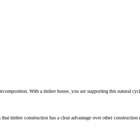
composition. With a timber house, you are supporting this natural cycl
 that timber construction has a clear advantage over other construction