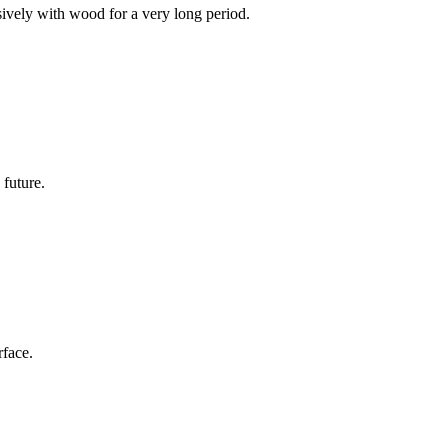
sively with wood for a very long period.
 future.
rface.