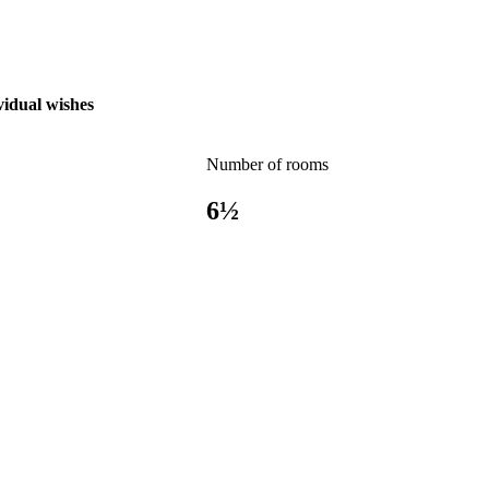
vidual wishes
Number of rooms
6½