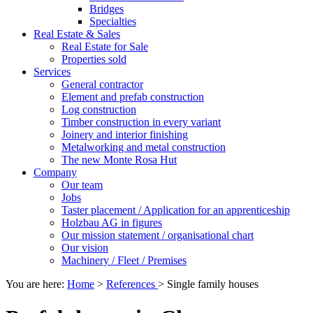
Bridges
Specialties
Real Estate & Sales
Real Estate for Sale
Properties sold
Services
General contractor
Element and prefab construction
Log construction
Timber construction in every variant
Joinery and interior finishing
Metalworking and metal construction
The new Monte Rosa Hut
Company
Our team
Jobs
Taster placement / Application for an apprenticeship
Holzbau AG in figures
Our mission statement / organisational chart
Our vision
Machinery / Fleet / Premises
You are here:
Home
>
References
>
Single family houses