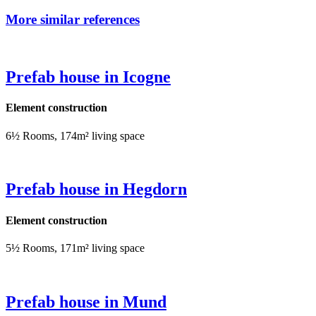
More similar references
Prefab house in Icogne
Element construction
6½ Rooms, 174m² living space
Prefab house in Hegdorn
Element construction
5½ Rooms, 171m² living space
Prefab house in Mund