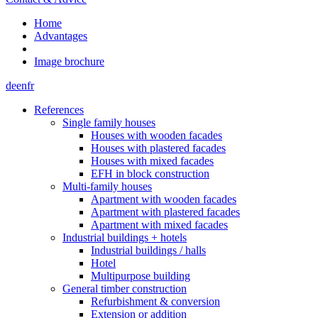
Home
Advantages
Image brochure
de
en
fr
References
Single family houses
Houses with wooden facades
Houses with plastered facades
Houses with mixed facades
EFH in block construction
Multi-family houses
Apartment with wooden facades
Apartment with plastered facades
Apartment with mixed facades
Industrial buildings + hotels
Industrial buildings / halls
Hotel
Multipurpose building
General timber construction
Refurbishment & conversion
Extension or addition