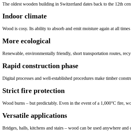
The oldest wooden building in Switzerland dates back to the 12th cent
Indoor climate
Wood is cosy. Its ability to absorb and emit moisture again at all times 
More ecological
Renewable, environmentally friendly, short transportation routes, re
Rapid construction phase
Digital processes and well-established procedures make timber constru
Strict fire protection
Wood burns – but predictably. Even in the event of a 1,000°C fire, 
Versatile applications
Bridges, halls, kitchens and stairs – wood can be used anywhere and 