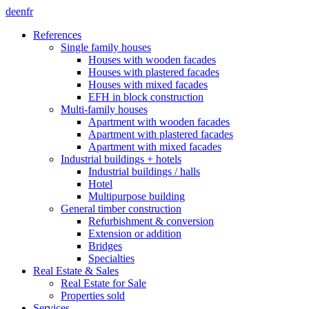
de
en
fr
References
Single family houses
Houses with wooden facades
Houses with plastered facades
Houses with mixed facades
EFH in block construction
Multi-family houses
Apartment with wooden facades
Apartment with plastered facades
Apartment with mixed facades
Industrial buildings + hotels
Industrial buildings / halls
Hotel
Multipurpose building
General timber construction
Refurbishment & conversion
Extension or addition
Bridges
Specialties
Real Estate & Sales
Real Estate for Sale
Properties sold
Services