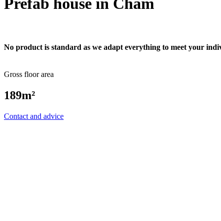
Prefab house in Cham
No product is standard as we adapt everything to meet your indi
Gross floor area
189m²
Contact and advice