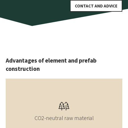
CONTACT AND ADVICE
Advantages of element and prefab
construction
CO2-neutral raw material