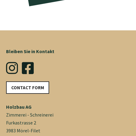
Bleiben Sie in Kontakt
CONTACT FORM
Holzbau AG
Zimmerei - Schreinerei
Furkastrasse 2
3983 Mörel-Filet