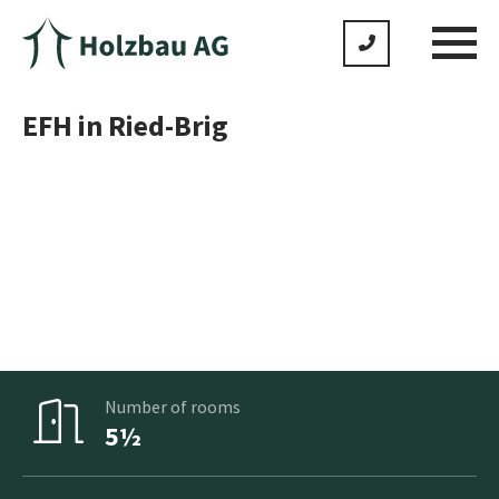
EFH in Ried-Brig
No product is standard as we adapt everything to meet
your individual wishes
Gross floor area
159m²
Number of rooms
5½