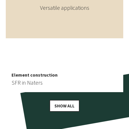
Versatile applications
Element construction
More similar references
Detached house in Staldenried
Element construction
SFR in Naters
SHOW ALL