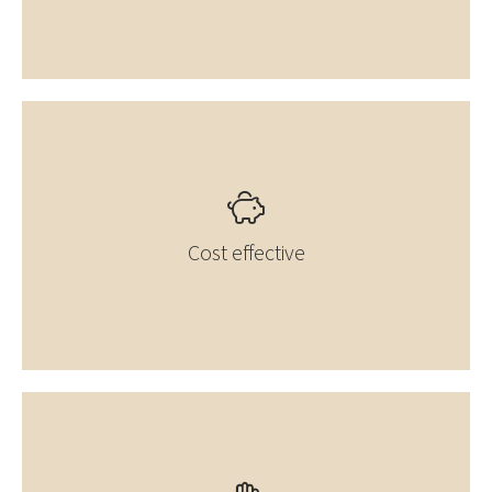
Cost effective