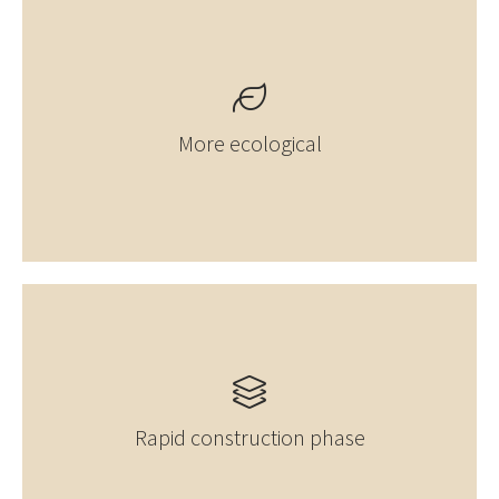
More ecological
Rapid construction phase