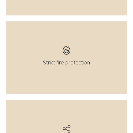
Strict fire protection