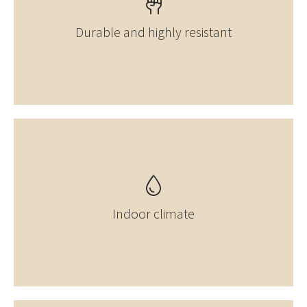
Durable and highly resistant
Indoor climate