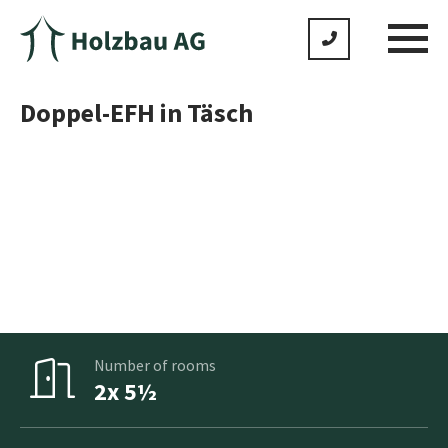
Doppel-EFH in Täsch
No product is standard as we adapt everything to meet
your individual wishes
Gross floor area
2x 161m²
Number of rooms
2x 5½