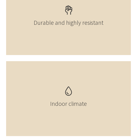
Durable and highly resistant
Indoor climate