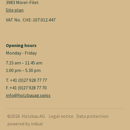
3983 Mörel-Filet
Site plan
VAT No. CHE-107.012.447
Opening hours
Monday - Friday
7.15 am – 11.45 am
1.00 pm – 5.30 pm
T. +41 (0)27 928 77 77
F. +41 (0)27 928 77 70
info@holzbauag.swiss
©2026 Holzbau AG
Legal notice
Data protection
powered by indual