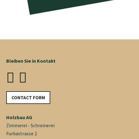
Bleiben Sie in Kontakt
CONTACT FORM
Holzbau AG
Zimmerei - Schreinerei
Furkastrasse 2