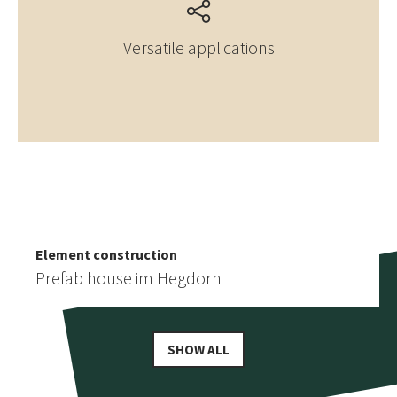
Versatile applications
Element construction
More similar references
Prefab house in Birgisch
Element construction
Prefab house im Hegdorn
SHOW ALL