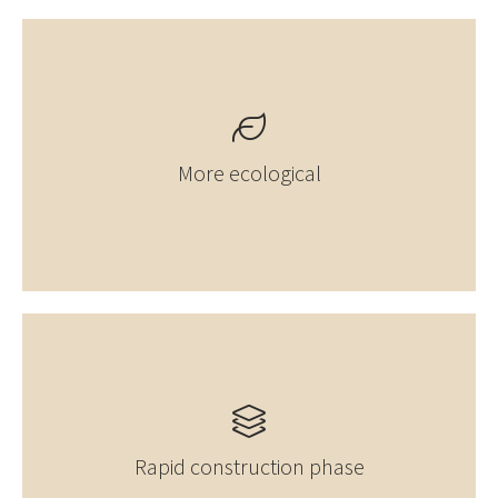
More ecological
Rapid construction phase