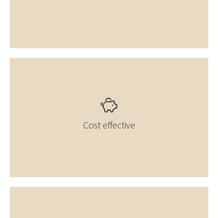
Cost effective