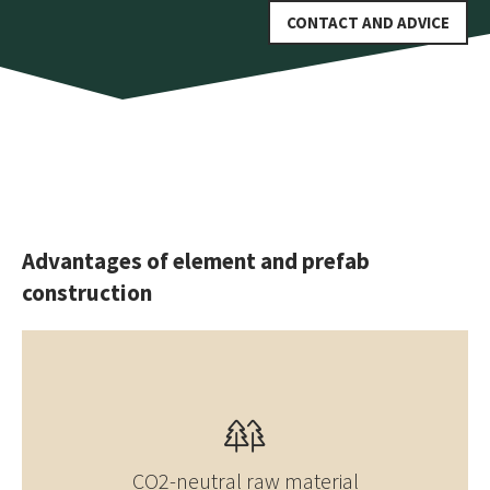
CONTACT AND ADVICE
Advantages of element and prefab
construction
CO2-neutral raw material