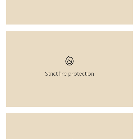
Strict fire protection