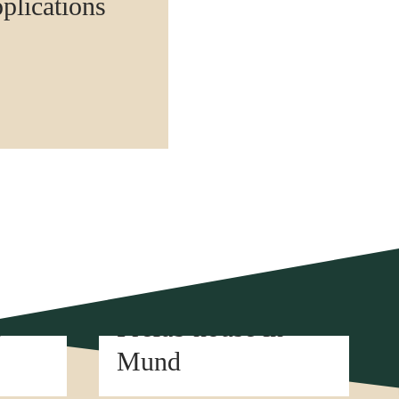
pplications
Element construction
n
Prefab house in
Mund