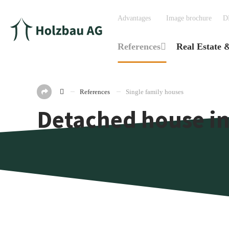
Advantages
Image brochure
D
References
Real Estate 
References
Single family houses
Detached house in