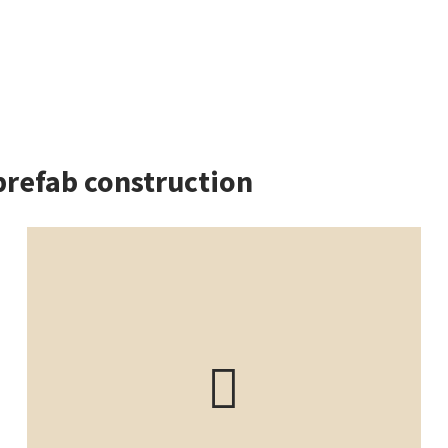
prefab construction