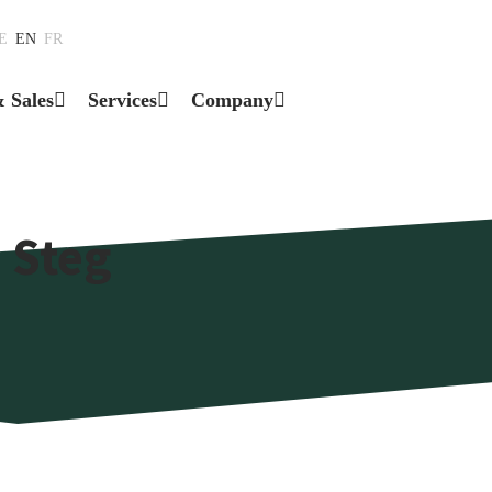
E
EN
FR
& Sales
Services
Company
 Steg