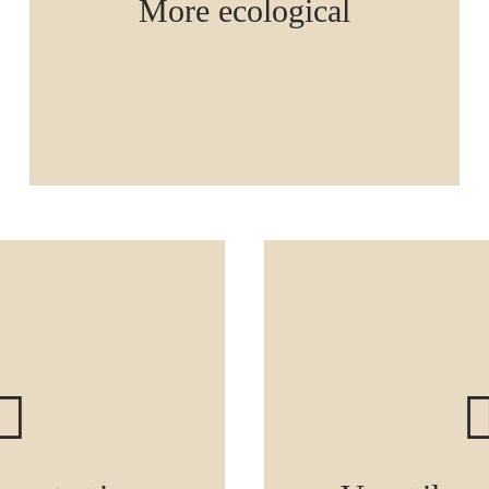
More ecological