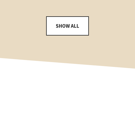
SHOW ALL