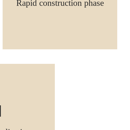
Rapid construction phase