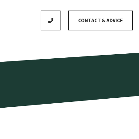
CONTACT & ADVICE