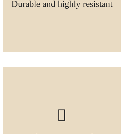
Durable and highly resistant