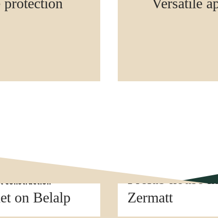
e protection
Versatile a
Element construction
Prefab house i
t construction
et on Belalp
Zermatt