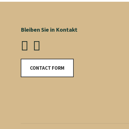
Bleiben Sie in Kontakt
CONTACT FORM