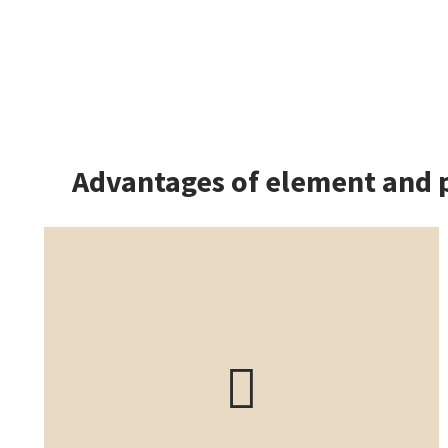
Advantages of element and 