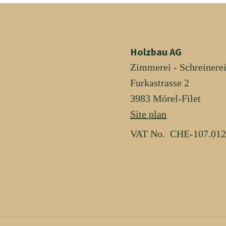
Holzbau AG
Zimmerei - Schreinere
Furkastrasse 2
3983 Mörel-Filet
Site plan
VAT No. CHE-107.012