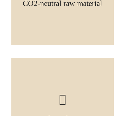
CO2-neutral raw material