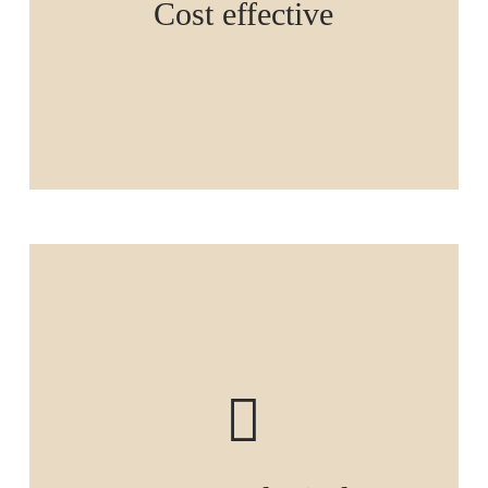
Cost effective