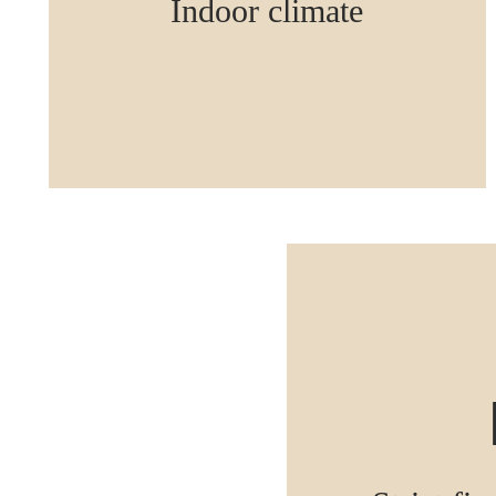
Indoor climate