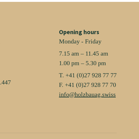
Opening hours
i
Monday - Friday
7.15 am – 11.45 am
1.00 pm – 5.30 pm
T. +41 (0)27 928 77 77
.447
F. +41 (0)27 928 77 70
info@holzbauag.swiss