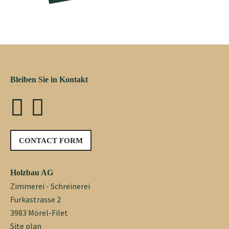
Bleiben Sie in Kontakt
CONTACT FORM
Holzbau AG
Zimmerei - Schreinerei
Furkastrasse 2
3983 Mörel-Filet
Site plan