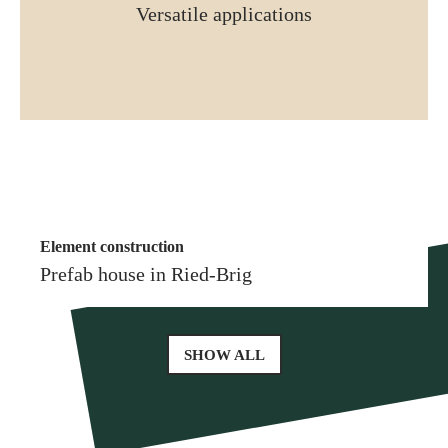
Versatile applications
Element construction
More similar references
Element construction
Prefab house in Glis
Prefab house in Ried-Brig
SHOW ALL