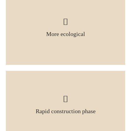
More ecological
Rapid construction phase