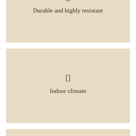
Durable and highly resistant
Indoor climate