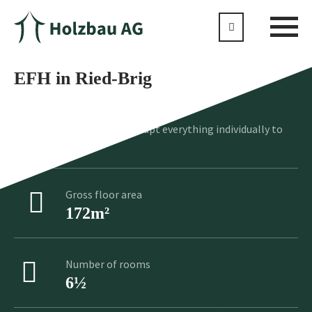
EFH in Ried-Brig
No standard product, we adapt everything individually to
your wishes
Gross floor area
172m²
Number of rooms
6½