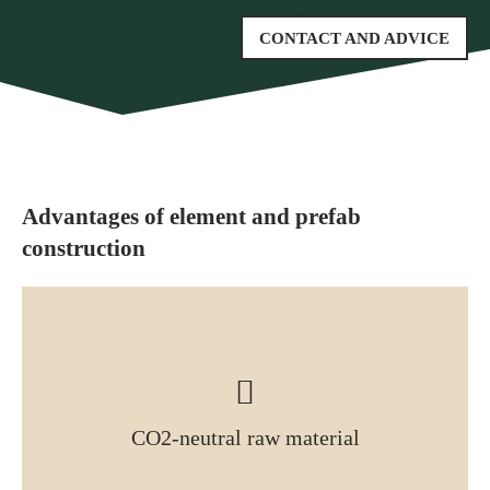
CONTACT AND ADVICE
Advantages of element and prefab
construction
CO2-neutral raw material