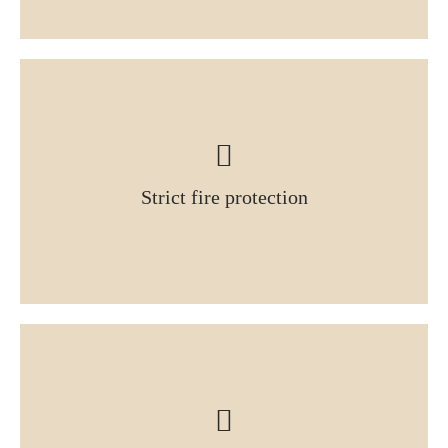
Strict fire protection