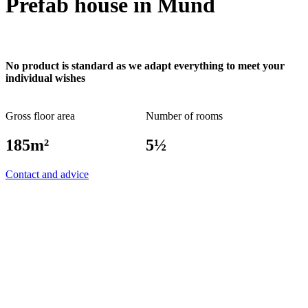
Prefab house in Mund
No product is standard as we adapt everything to meet your
individual wishes
Gross floor area
Number of rooms
185m²
5½
Contact and advice