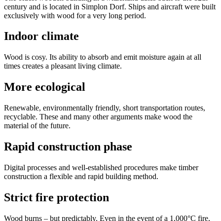
century and is located in Simplon Dorf. Ships and aircraft were built
exclusively with wood for a very long period.
Indoor climate
Wood is cosy. Its ability to absorb and emit moisture again at all
times creates a pleasant living climate.
More ecological
Renewable, environmentally friendly, short transportation routes,
recyclable. These and many other arguments make wood the
material of the future.
Rapid construction phase
Digital processes and well-established procedures make timber
construction a flexible and rapid building method.
Strict fire protection
Wood burns – but predictably. Even in the event of a 1,000°C fire,