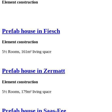
Element construction
Prefab house in Fiesch
Element construction
5½ Rooms, 161m² living space
Prefab house in Zermatt
Element construction
5½ Rooms, 179m² living space
Prefab house in Saas-Fee