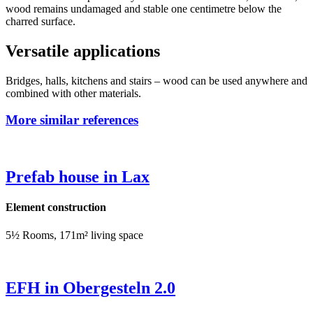
wood remains undamaged and stable one centimetre below the
charred surface.
Versatile applications
Bridges, halls, kitchens and stairs – wood can be used anywhere and
combined with other materials.
More similar references
Prefab house in Lax
Element construction
5½ Rooms, 171m² living space
EFH in Obergesteln 2.0