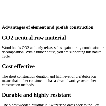
Advantages of element and prefab construction
CO2-neutral raw material
Wood bonds CO2 and only releases this again during combustion or
decomposition. With a timber house, you are supporting this natural
cycle.
Cost effective
The short construction duration and high level of prefabrication
means that timber construction has a clear advantage over other
construction methods.
Durable and highly resistant
The oldest wooden building in Switzerland dates back to the 12th