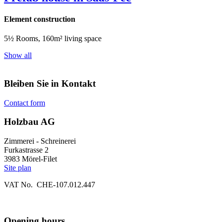
Element construction
5½ Rooms, 160m² living space
Show all
Bleiben Sie in Kontakt
Contact form
Holzbau AG
Zimmerei - Schreinerei
Furkastrasse 2
3983 Mörel-Filet
Site plan
VAT No. CHE-107.012.447
Opening hours