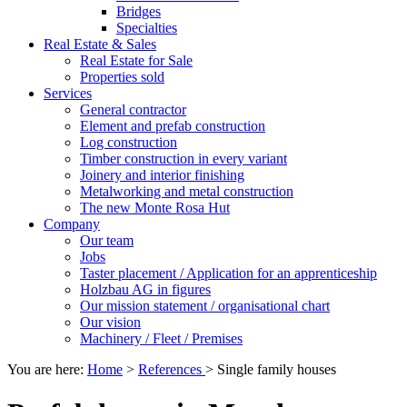
Bridges
Specialties
Real Estate & Sales
Real Estate for Sale
Properties sold
Services
General contractor
Element and prefab construction
Log construction
Timber construction in every variant
Joinery and interior finishing
Metalworking and metal construction
The new Monte Rosa Hut
Company
Our team
Jobs
Taster placement / Application for an apprenticeship
Holzbau AG in figures
Our mission statement / organisational chart
Our vision
Machinery / Fleet / Premises
You are here:
Home
>
References
>
Single family houses