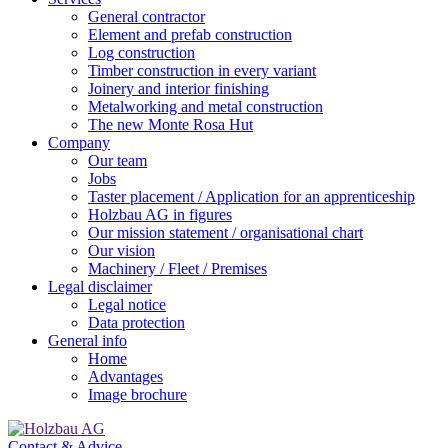
General contractor
Element and prefab construction
Log construction
Timber construction in every variant
Joinery and interior finishing
Metalworking and metal construction
The new Monte Rosa Hut
Company
Our team
Jobs
Taster placement / Application for an apprenticeship
Holzbau AG in figures
Our mission statement / organisational chart
Our vision
Machinery / Fleet / Premises
Legal disclaimer
Legal notice
Data protection
General info
Home
Advantages
Image brochure
Contact & Advice