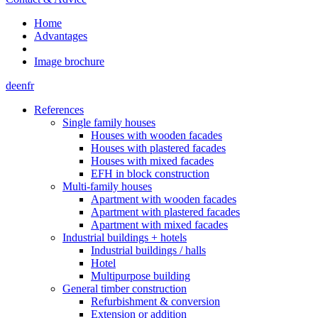
Home
Advantages
Image brochure
de
en
fr
References
Single family houses
Houses with wooden facades
Houses with plastered facades
Houses with mixed facades
EFH in block construction
Multi-family houses
Apartment with wooden facades
Apartment with plastered facades
Apartment with mixed facades
Industrial buildings + hotels
Industrial buildings / halls
Hotel
Multipurpose building
General timber construction
Refurbishment & conversion
Extension or addition