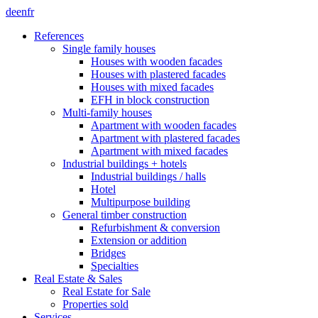
de
en
fr
References
Single family houses
Houses with wooden facades
Houses with plastered facades
Houses with mixed facades
EFH in block construction
Multi-family houses
Apartment with wooden facades
Apartment with plastered facades
Apartment with mixed facades
Industrial buildings + hotels
Industrial buildings / halls
Hotel
Multipurpose building
General timber construction
Refurbishment & conversion
Extension or addition
Bridges
Specialties
Real Estate & Sales
Real Estate for Sale
Properties sold
Services