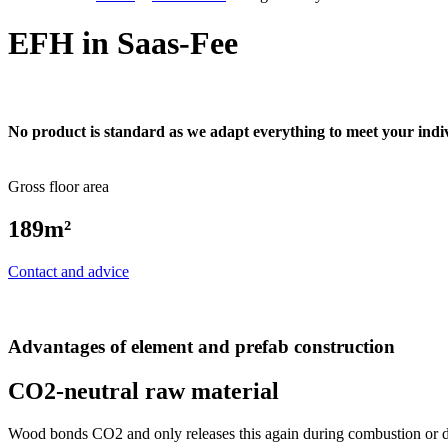
EFH in Saas-Fee
No product is standard as we adapt everything to meet your indi
Gross floor area
189m²
Contact and advice
Advantages of element and prefab construction
CO2-neutral raw material
Wood bonds CO2 and only releases this again during combustion or de