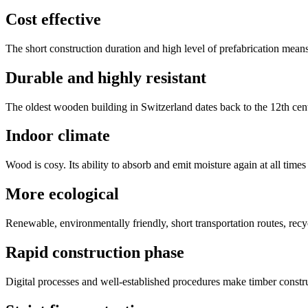
Cost effective
The short construction duration and high level of prefabrication means
Durable and highly resistant
The oldest wooden building in Switzerland dates back to the 12th cent
Indoor climate
Wood is cosy. Its ability to absorb and emit moisture again at all times 
More ecological
Renewable, environmentally friendly, short transportation routes, re
Rapid construction phase
Digital processes and well-established procedures make timber constru