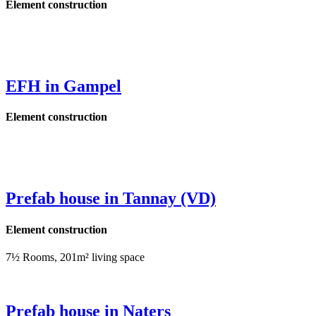
Element construction
EFH in Gampel
Element construction
Prefab house in Tannay (VD)
Element construction
7½ Rooms, 201m² living space
Prefab house in Naters