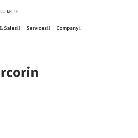
DE
EN
FR
& Sales
Services
Company
ercorin