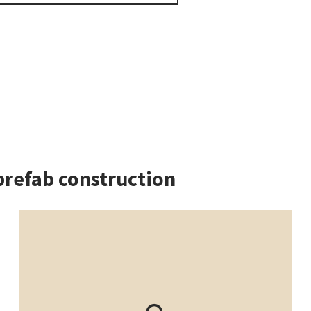
prefab construction