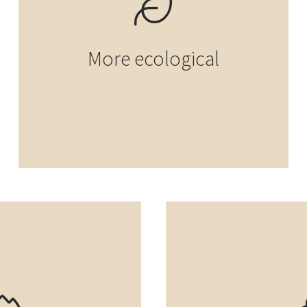
More ecological