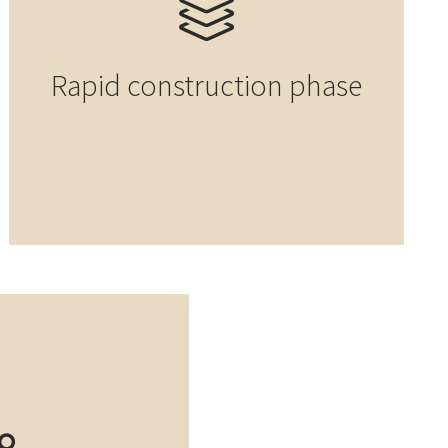
Rapid construction phase