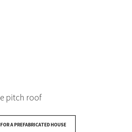
e pitch roof
FOR A PREFABRICATED HOUSE