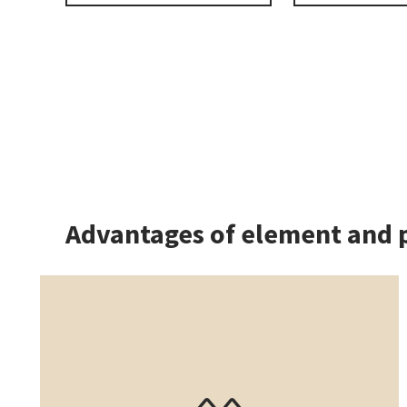
Advantages of element and 