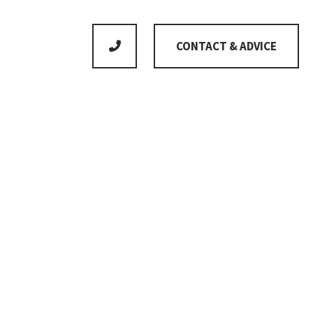
CONTACT & ADVICE
No product is standard as we adapt everything to
meet your individual wishes
Gross floor area
196m²