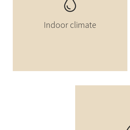
Indoor climate