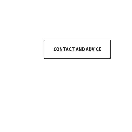
Number of rooms
6½
CONTACT AND ADVICE