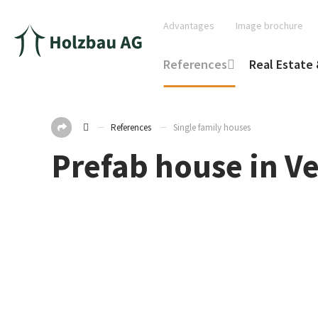
Advantages
Image brochure
References
Real Estate 
References
Single family houses
Prefab house in V