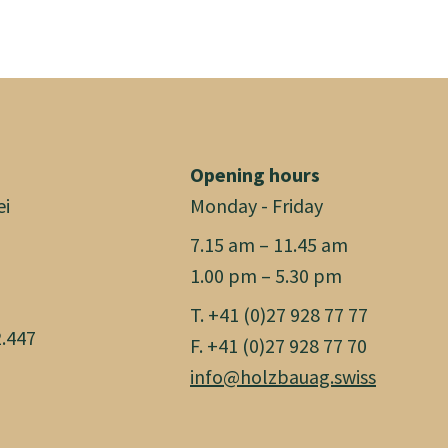
Opening hours
ei
Monday - Friday
7.15 am – 11.45 am
1.00 pm – 5.30 pm
T. +41 (0)27 928 77 77
.447
F. +41 (0)27 928 77 70
info@holzbauag.swiss