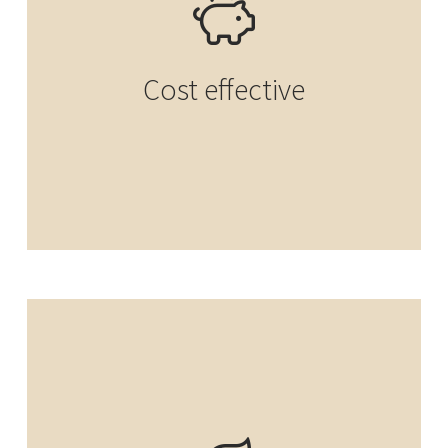
Cost effective