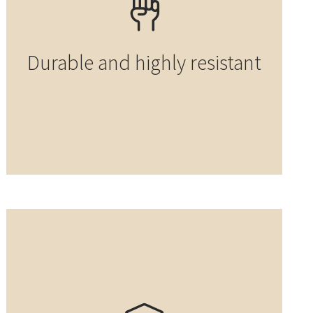
Durable and highly resistant