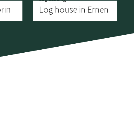
rin
Log house in Ernen