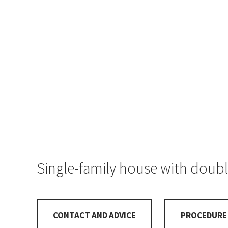
Single-family house with doubl
CONTACT AND ADVICE
PROCEDURE 