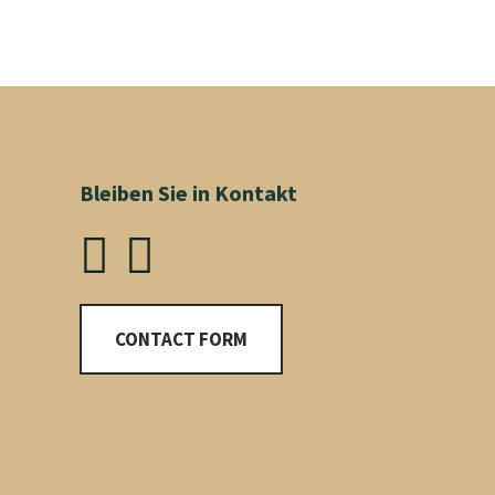
Bleiben Sie in Kontakt
CONTACT FORM