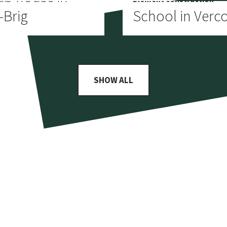
-Brig
School in Verco
SHOW ALL