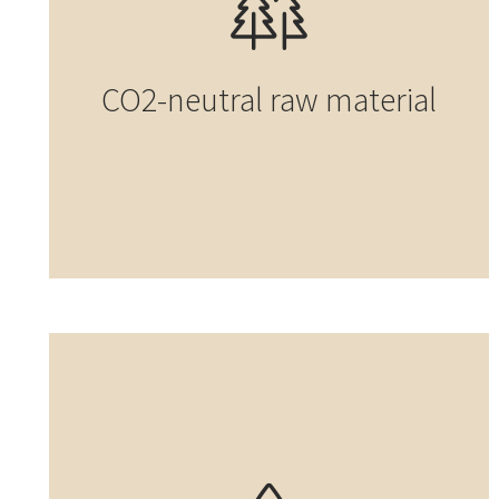
CO2-neutral raw material