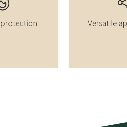
e protection
Versatile a
t construction
ab house in
Element construction