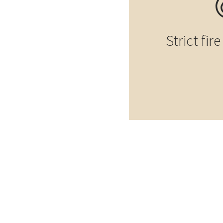
Strict fir
Element construction
Elemen
Prefab house in
Pref