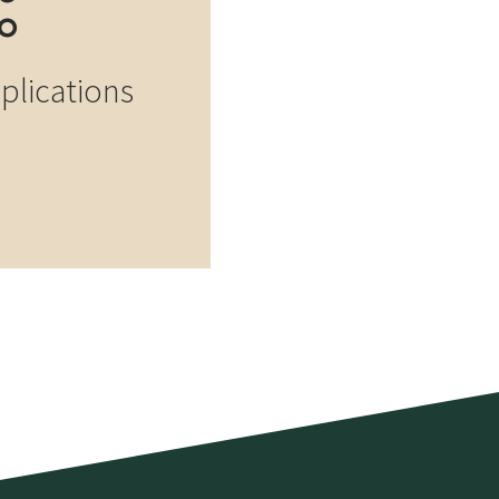
pplications
Log building