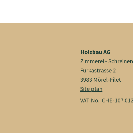
Holzbau AG
Zimmerei - Schreiner
Furkastrasse 2
3983 Mörel-Filet
Site plan
VAT No. CHE-107.012