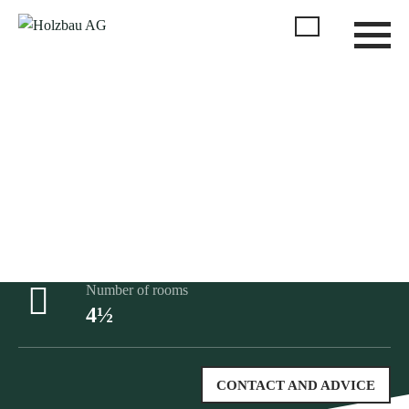
No standard product, we adapt everything individually to
your wishes
Gross floor area
117m²
Number of rooms
4½
CONTACT AND ADVICE