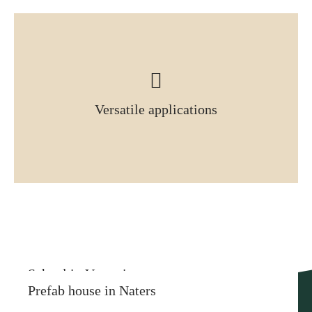
Versatile applications
More similar references
School in Vercorin
Prefab house in Naters