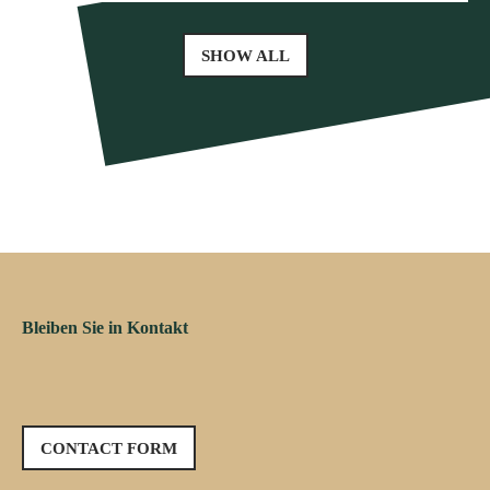
SHOW ALL
Bleiben Sie in Kontakt
CONTACT FORM