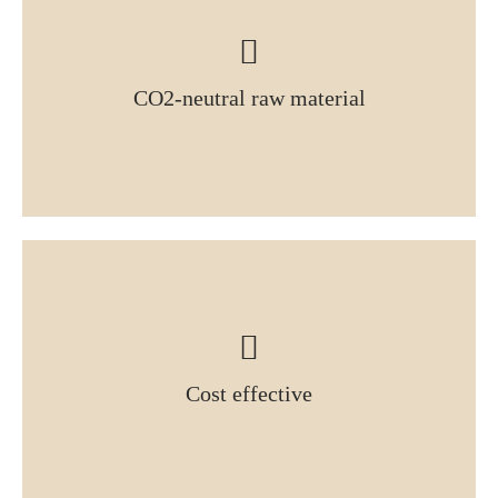
CO2-neutral raw material
Cost effective