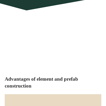
Advantages of element and prefab
construction