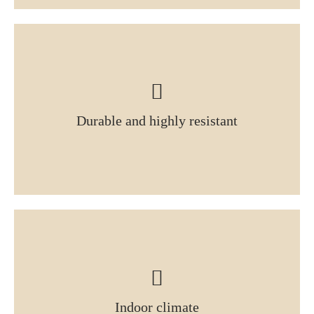
Durable and highly resistant
Indoor climate