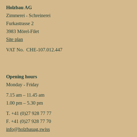
Holzbau AG
Zimmerei - Schreinerei
Furkastrasse 2
3983 Mörel-Filet
Site plan
VAT No. CHE-107.012.447
Opening hours
Monday - Friday
7.15 am – 11.45 am
1.00 pm – 5.30 pm
T. +41 (0)27 928 77 77
F. +41 (0)27 928 77 70
info@holzbauag.swiss