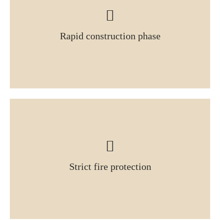
Rapid construction phase
Strict fire protection