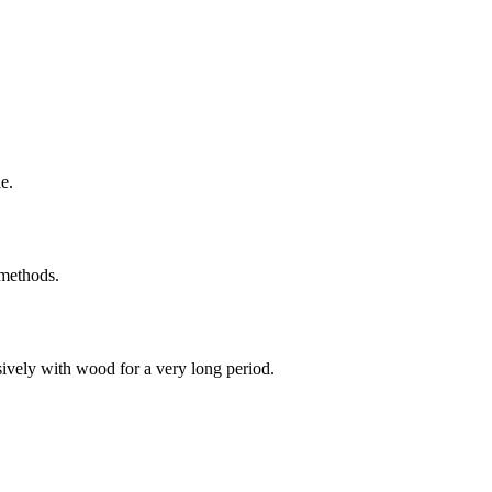
e.
 methods.
sively with wood for a very long period.