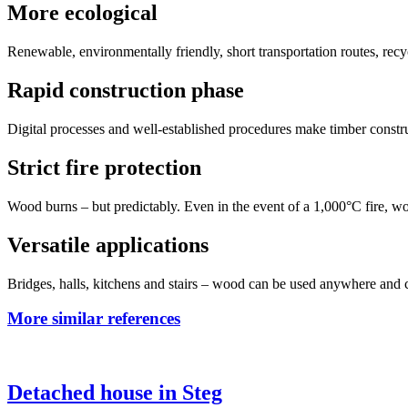
More ecological
Renewable, environmentally friendly, short transportation routes, re
Rapid construction phase
Digital processes and well-established procedures make timber constru
Strict fire protection
Wood burns – but predictably. Even in the event of a 1,000°C fire, 
Versatile applications
Bridges, halls, kitchens and stairs – wood can be used anywhere and 
More similar references
Detached house in Steg