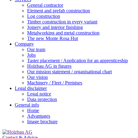
General contractor
Element and prefab construction
Log construction
Timber construction in every variant
Joinery and interior finishing
Metalworking and metal construction
The new Monte Rosa Hut
Company
Our team
Jobs
Taster placement / Application for an apprenticeship
Holzbau AG in figures
Our mission statement / organisational chart
Our vision
Machinery / Fleet / Premises
Legal disclaimer
Legal notice
Data protection
General info
Home
Advantages
Image brochure
Contact & Advice