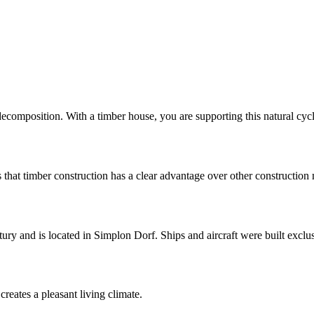
composition. With a timber house, you are supporting this natural cycl
 that timber construction has a clear advantage over other construction
ury and is located in Simplon Dorf. Ships and aircraft were built exclu
creates a pleasant living climate.