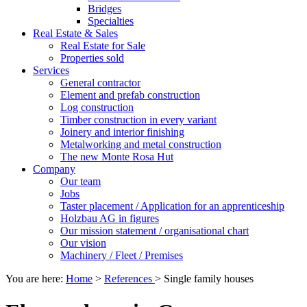
Bridges
Specialties
Real Estate & Sales
Real Estate for Sale
Properties sold
Services
General contractor
Element and prefab construction
Log construction
Timber construction in every variant
Joinery and interior finishing
Metalworking and metal construction
The new Monte Rosa Hut
Company
Our team
Jobs
Taster placement / Application for an apprenticeship
Holzbau AG in figures
Our mission statement / organisational chart
Our vision
Machinery / Fleet / Premises
You are here:
Home
>
References
>
Single family houses