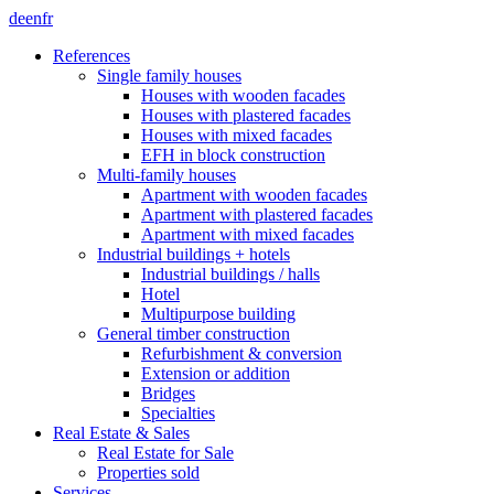
de
en
fr
References
Single family houses
Houses with wooden facades
Houses with plastered facades
Houses with mixed facades
EFH in block construction
Multi-family houses
Apartment with wooden facades
Apartment with plastered facades
Apartment with mixed facades
Industrial buildings + hotels
Industrial buildings / halls
Hotel
Multipurpose building
General timber construction
Refurbishment & conversion
Extension or addition
Bridges
Specialties
Real Estate & Sales
Real Estate for Sale
Properties sold
Services