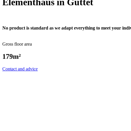
Elementhaus in Guttet
No product is standard as we adapt everything to meet your indi
Gross floor area
179m²
Contact and advice