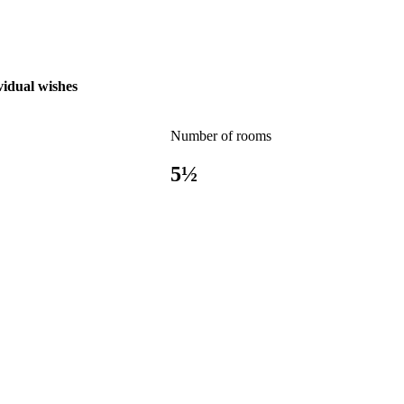
vidual wishes
Number of rooms
5½