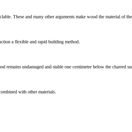
cyclable. These and many other arguments make wood the material of the
ction a flexible and rapid building method.
wood remains undamaged and stable one centimetre below the charred su
combined with other materials.