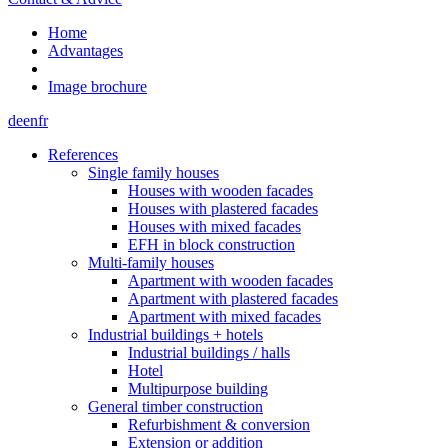
Home
Advantages
Image brochure
de
en
fr
References
Single family houses
Houses with wooden facades
Houses with plastered facades
Houses with mixed facades
EFH in block construction
Multi-family houses
Apartment with wooden facades
Apartment with plastered facades
Apartment with mixed facades
Industrial buildings + hotels
Industrial buildings / halls
Hotel
Multipurpose building
General timber construction
Refurbishment & conversion
Extension or addition