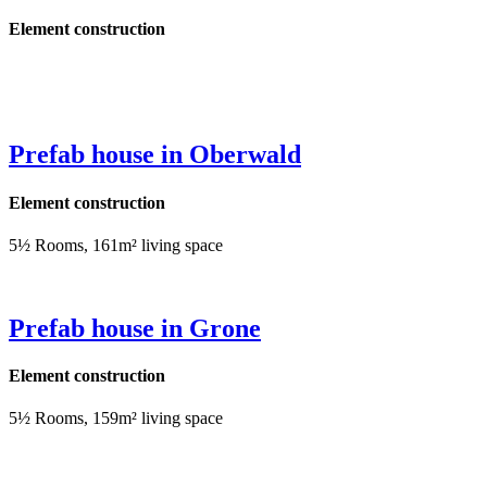
Element construction
Prefab house in Oberwald
Element construction
5½ Rooms, 161m² living space
Prefab house in Grone
Element construction
5½ Rooms, 159m² living space