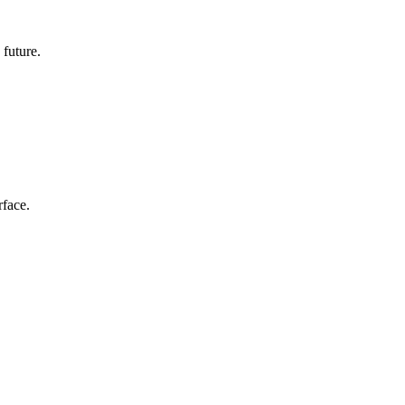
 future.
rface.