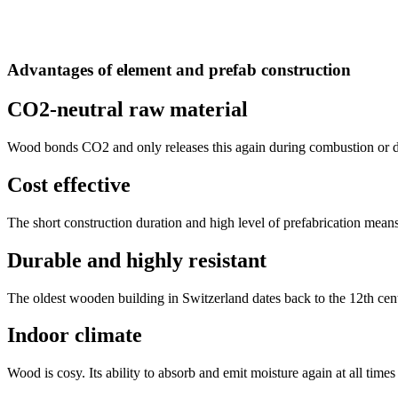
Advantages of element and prefab construction
CO2-neutral raw material
Wood bonds CO2 and only releases this again during combustion or de
Cost effective
The short construction duration and high level of prefabrication means
Durable and highly resistant
The oldest wooden building in Switzerland dates back to the 12th cent
Indoor climate
Wood is cosy. Its ability to absorb and emit moisture again at all times 