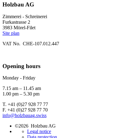
Holzbau AG
Zimmerei - Schreinerei
Furkastrasse 2
3983 Mörel-Filet
Site plan
VAT No. CHE-107.012.447
Opening hours
Monday - Friday
7.15 am – 11.45 am
1.00 pm – 5.30 pm
T. +41 (0)27 928 77 77
F. +41 (0)27 928 77 70
info@holzbauag.swiss
©2026 Holzbau AG
Legal notice
Data protection