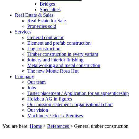
Bridges
Specialties
Real Estate & Sales
Real Estate for Sale
Properties sold
Services
General contractor
Element and prefab construction
Log construction
Timber construction in every variant
Joinery and interior finishing
Metalworking and metal construction
The new Monte Rosa Hut
Company
Our team
Jobs
Taster placement / Application for an apprenticeship
Holzbau AG in figures
Our mission statement / organisational chart
Our vision
Machinery / Fleet / Premises
You are here:
Home
>
References
>
General timber construction