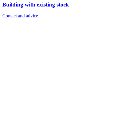
Building with existing stock
Contact and advice