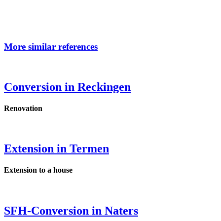
More similar references
Conversion in Reckingen
Renovation
Extension in Termen
Extension to a house
SFH-Conversion in Naters