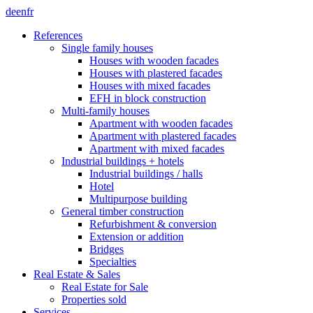
de
en
fr
References
Single family houses
Houses with wooden facades
Houses with plastered facades
Houses with mixed facades
EFH in block construction
Multi-family houses
Apartment with wooden facades
Apartment with plastered facades
Apartment with mixed facades
Industrial buildings + hotels
Industrial buildings / halls
Hotel
Multipurpose building
General timber construction
Refurbishment & conversion
Extension or addition
Bridges
Specialties
Real Estate & Sales
Real Estate for Sale
Properties sold
Services