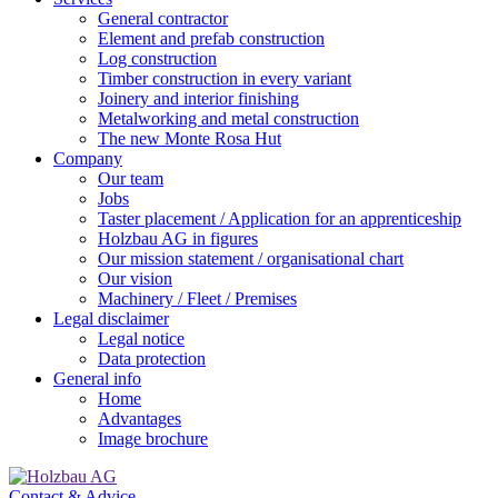
General contractor
Element and prefab construction
Log construction
Timber construction in every variant
Joinery and interior finishing
Metalworking and metal construction
The new Monte Rosa Hut
Company
Our team
Jobs
Taster placement / Application for an apprenticeship
Holzbau AG in figures
Our mission statement / organisational chart
Our vision
Machinery / Fleet / Premises
Legal disclaimer
Legal notice
Data protection
General info
Home
Advantages
Image brochure
Contact & Advice