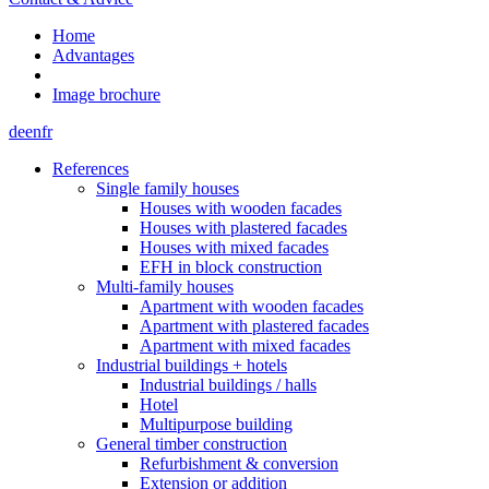
Home
Advantages
Image brochure
de
en
fr
References
Single family houses
Houses with wooden facades
Houses with plastered facades
Houses with mixed facades
EFH in block construction
Multi-family houses
Apartment with wooden facades
Apartment with plastered facades
Apartment with mixed facades
Industrial buildings + hotels
Industrial buildings / halls
Hotel
Multipurpose building
General timber construction
Refurbishment & conversion
Extension or addition