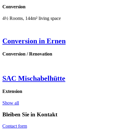
Conversion
4½ Rooms, 144m² living space
Conversion in Ernen
Conversion / Renovation
SAC Mischabelhütte
Extension
Show all
Bleiben Sie in Kontakt
Contact form