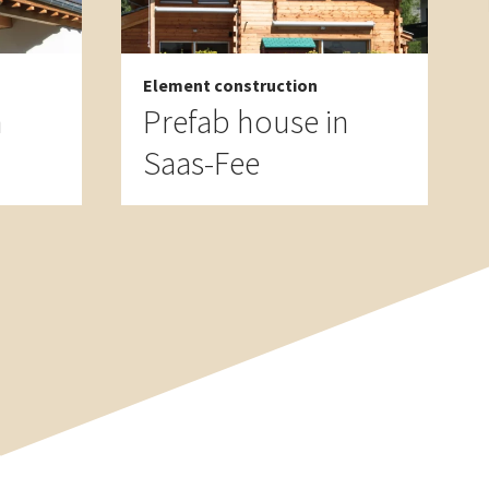
Element construction
n
Prefab house in
Saas-Fee