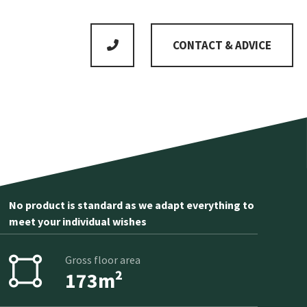
CONTACT & ADVICE
No product is standard as we adapt everything to
meet your individual wishes
Gross floor area
173m²