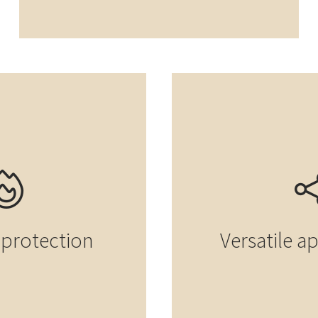
e protection
Versatile a