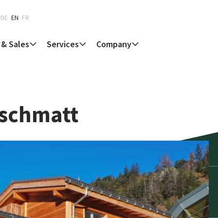
DE
EN
FR
 & Sales
Services
Company
rschmatt