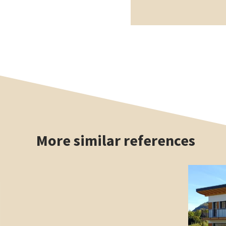
More similar references