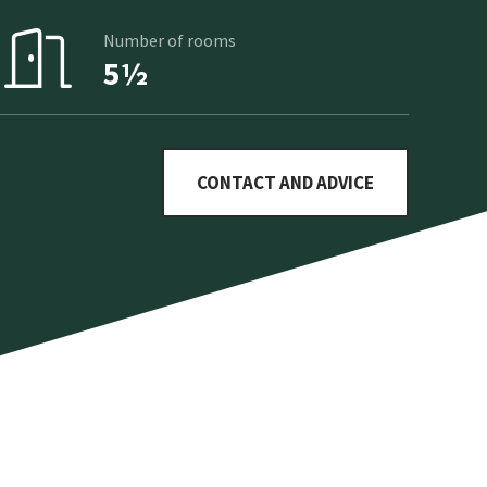
Number of rooms
5½
CONTACT AND ADVICE