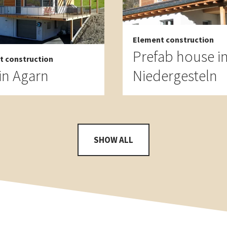
Element construction
Prefab house i
t construction
in Agarn
Niedergesteln
SHOW ALL