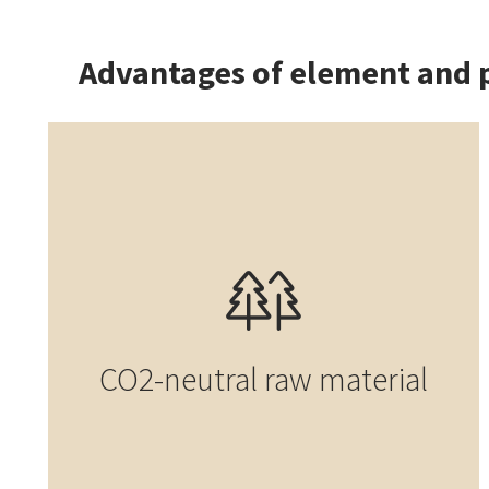
Advantages of element and 
CO2-neutral raw material