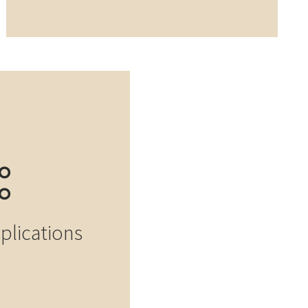
pplications