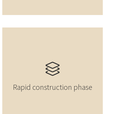
Rapid construction phase