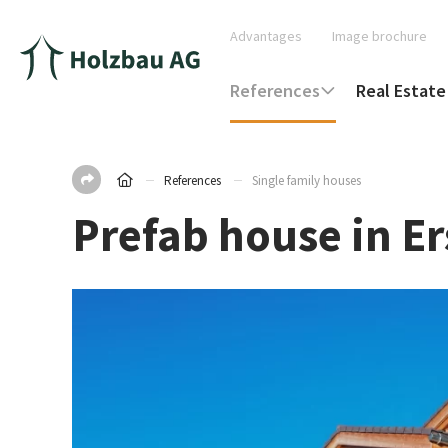
Advantages
Image brochure
References
Real Estate
References
Single family houses
Prefab house in E