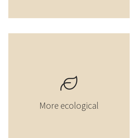
More ecological