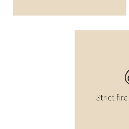
Strict fir