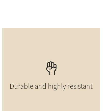
Durable and highly resistant