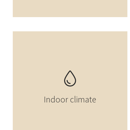
Indoor climate