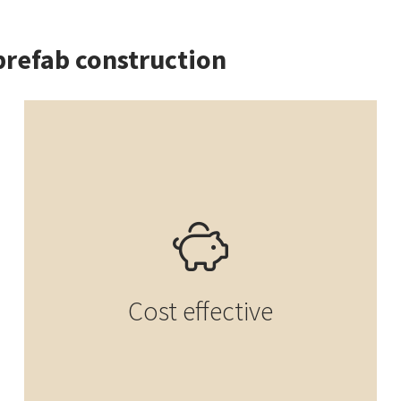
prefab construction
Cost effective