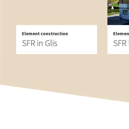
Element construction
Elemen
SFR in Glis
SFR 