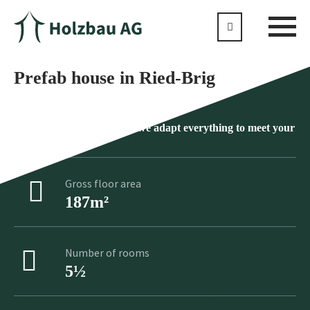
Prefab house in Ried-Brig
No product is standard as we adapt everything to meet your
individual wishes
Gross floor area
187m²
Number of rooms
5½