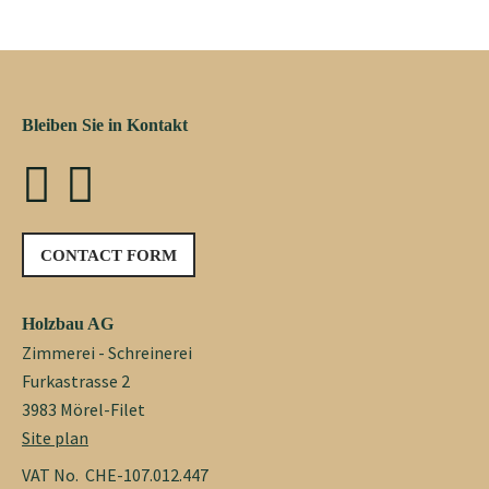
Bleiben Sie in Kontakt
CONTACT FORM
Holzbau AG
Zimmerei - Schreinerei
Furkastrasse 2
3983 Mörel-Filet
Site plan
VAT No. CHE-107.012.447