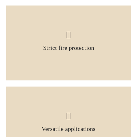
Strict fire protection
Versatile applications