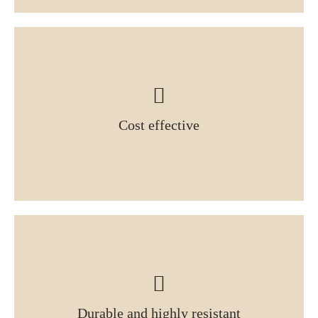
Cost effective
Durable and highly resistant