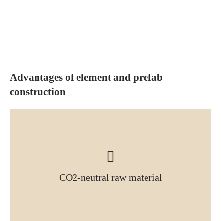
Advantages of element and prefab
construction
CO2-neutral raw material