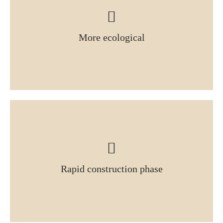
More ecological
Rapid construction phase