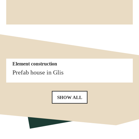
Element construction
More similar references
Element construction
Prefab house in Erschmatt
Prefab house in Glis
SHOW ALL