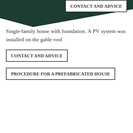
CONTACT AND ADVICE
Single-family house with foundation. A PV system was
installed on the gable roof
CONTACT AND ADVICE
PROCEDURE FOR A PREFABRICATED HOUSE