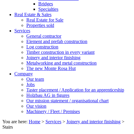
Bridges
Specialties
Real Estate & Sales
Real Estate for Sale
Properties sold
Services
General contractor
Element and prefab construction
Log construction
Timber construction in every variant
Joinery and interior finishing
Metalworking and metal construction
The new Monte Rosa Hut
Company
Our team
Jobs
Taster placement / Application for an apprenticeship
Holzbau AG in figures
Our mission statement / organisational chart
Our vision
Machinery / Fleet / Premises
You are here:
Home
>
Services
>
Joinery and interior finishing
>
Stairs