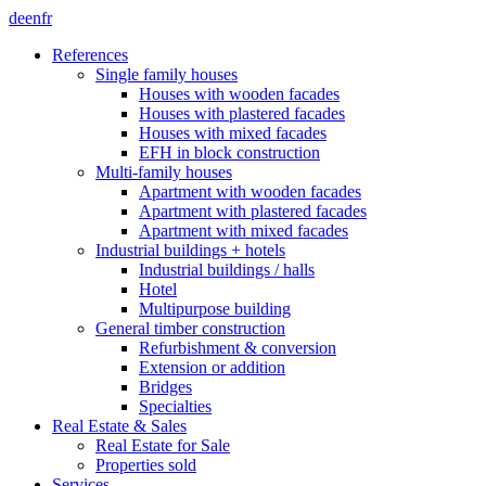
de
en
fr
References
Single family houses
Houses with wooden facades
Houses with plastered facades
Houses with mixed facades
EFH in block construction
Multi-family houses
Apartment with wooden facades
Apartment with plastered facades
Apartment with mixed facades
Industrial buildings + hotels
Industrial buildings / halls
Hotel
Multipurpose building
General timber construction
Refurbishment & conversion
Extension or addition
Bridges
Specialties
Real Estate & Sales
Real Estate for Sale
Properties sold
Services