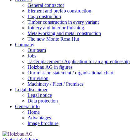
General contractor
Element and prefab construction
Log construction
Timber construction in every variant
Joinery and interior finishing
Metalworking and metal construction
The new Monte Rosa Hut
Company
Our team
Jobs
Taster placement / Application for an apprenticeship
Holzbau AG in figures
Our mission statement / organisational chart
Our vision
Machinery / Fleet / Premises
Legal disclaimer
Legal notice
Data protection
General info
Home
Advantages
Image brochure
Contact & Advice