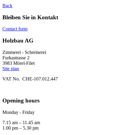
Back
Bleiben Sie in Kontakt
Contact form
Holzbau AG
Zimmerei - Schreinerei
Furkastrasse 2
3983 Mörel-Filet
Site plan
VAT No. CHE-107.012.447
Opening hours
Monday - Friday
7.15 am – 11.45 am
1.00 pm – 5.30 pm