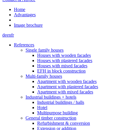
Home
Advantages
Image brochure
de
en
fr
References
Single family houses
Houses with wooden facades
Houses with plastered facades
Houses with mixed facades
EFH in block construction
Multi-family houses
Apartment with wooden facades
Apartment with plastered facades
Apartment with mixed facades
Industrial buildings + hotels
Industrial buildings / halls
Hotel
Multipurpose building
General timber construction
Refurbishment & conversion
Extension or addition