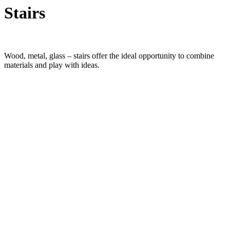
Stairs
Wood, metal, glass – stairs offer the ideal opportunity to combine
materials and play with ideas.