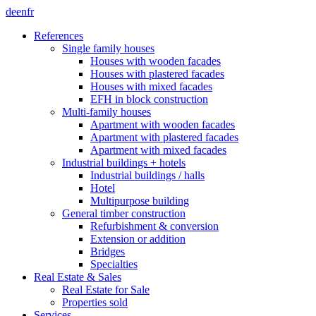
de
en
fr
References
Single family houses
Houses with wooden facades
Houses with plastered facades
Houses with mixed facades
EFH in block construction
Multi-family houses
Apartment with wooden facades
Apartment with plastered facades
Apartment with mixed facades
Industrial buildings + hotels
Industrial buildings / halls
Hotel
Multipurpose building
General timber construction
Refurbishment & conversion
Extension or addition
Bridges
Specialties
Real Estate & Sales
Real Estate for Sale
Properties sold
Services