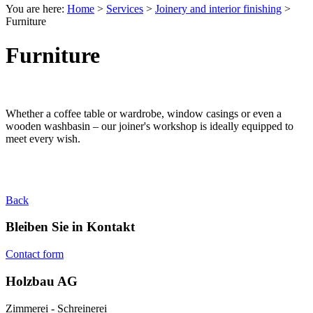
You are here:
Home
>
Services
>
Joinery and interior finishing
>
Furniture
Furniture
Whether a coffee table or wardrobe, window casings or even a
wooden washbasin – our joiner's workshop is ideally equipped to
meet every wish.
Back
Bleiben Sie in Kontakt
Contact form
Holzbau AG
Zimmerei - Schreinerei