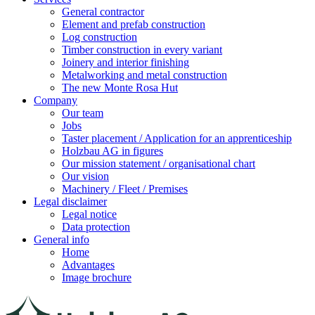
General contractor
Element and prefab construction
Log construction
Timber construction in every variant
Joinery and interior finishing
Metalworking and metal construction
The new Monte Rosa Hut
Company
Our team
Jobs
Taster placement / Application for an apprenticeship
Holzbau AG in figures
Our mission statement / organisational chart
Our vision
Machinery / Fleet / Premises
Legal disclaimer
Legal notice
Data protection
General info
Home
Advantages
Image brochure