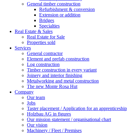
General timber construction
Refurbishment & conversion
Extension or addition
Bridges
Specialties
Real Estate & Sales
Real Estate for Sale
Properties sold
Services
General contractor
Element and prefab construction
Log construction
Timber construction in every variant
Joinery and interior finishing
Metalworking and metal construction
The new Monte Rosa Hut
Company
Our team
Jobs
Taster placement / Application for an apprenticeship
Holzbau AG in figures
Our mission statement / organisational chart
Our vision
Machinery / Fleet / Premises