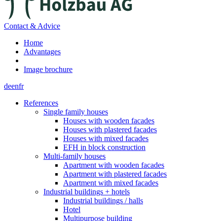
Contact & Advice
Home
Advantages
Image brochure
de
en
fr
References
Single family houses
Houses with wooden facades
Houses with plastered facades
Houses with mixed facades
EFH in block construction
Multi-family houses
Apartment with wooden facades
Apartment with plastered facades
Apartment with mixed facades
Industrial buildings + hotels
Industrial buildings / halls
Hotel
Multipurpose building