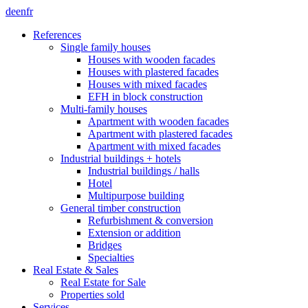
de
en
fr
References
Single family houses
Houses with wooden facades
Houses with plastered facades
Houses with mixed facades
EFH in block construction
Multi-family houses
Apartment with wooden facades
Apartment with plastered facades
Apartment with mixed facades
Industrial buildings + hotels
Industrial buildings / halls
Hotel
Multipurpose building
General timber construction
Refurbishment & conversion
Extension or addition
Bridges
Specialties
Real Estate & Sales
Real Estate for Sale
Properties sold
Services