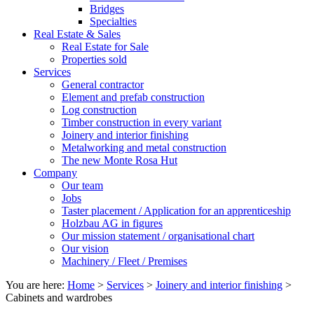
Bridges
Specialties
Real Estate & Sales
Real Estate for Sale
Properties sold
Services
General contractor
Element and prefab construction
Log construction
Timber construction in every variant
Joinery and interior finishing
Metalworking and metal construction
The new Monte Rosa Hut
Company
Our team
Jobs
Taster placement / Application for an apprenticeship
Holzbau AG in figures
Our mission statement / organisational chart
Our vision
Machinery / Fleet / Premises
You are here:
Home
>
Services
>
Joinery and interior finishing
>
Cabinets and wardrobes