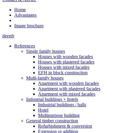
Home
Advantages
Image brochure
de
en
fr
References
Single family houses
Houses with wooden facades
Houses with plastered facades
Houses with mixed facades
EFH in block construction
Multi-family houses
Apartment with wooden facades
Apartment with plastered facades
Apartment with mixed facades
Industrial buildings + hotels
Industrial buildings / halls
Hotel
Multipurpose building
General timber construction
Refurbishment & conversion
Extension or addition