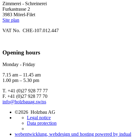
Zimmerei - Schreinerei
Furkastrasse 2
3983 Mörel-Filet
Site plan
VAT No. CHE-107.012.447
Opening hours
Monday - Friday
7.15 am – 11.45 am
1.00 pm – 5.30 pm
T. +41 (0)27 928 77 77
F. +41 (0)27 928 77 70
info@holzbauag.swiss
©2026 Holzbau AG
Legal notice
Data protection
webentwicklung, webdesign und hosting
powered by indual