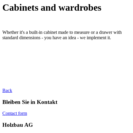
Cabinets and wardrobes
Whether it's a built-in cabinet made to measure or a drawer with
standard dimensions - you have an idea - we implement it.
Back
Bleiben Sie in Kontakt
Contact form
Holzbau AG