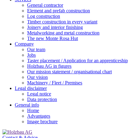
General contractor
Element and prefab construction
Log construction
Timber construction in every variant
Joinery and interior finishing
Metalworking and metal construction
The new Monte Rosa Hut
Company
Our team
Jobs
Taster placement / Application for an apprenticeship
Holzbau AG in figures
Our mission statement / organisational chart
Our vision
Machinery / Fleet / Premises
Legal disclaimer
Legal notice
Data protection
General info
Home
Advantages
Image brochure
Contact & Advice