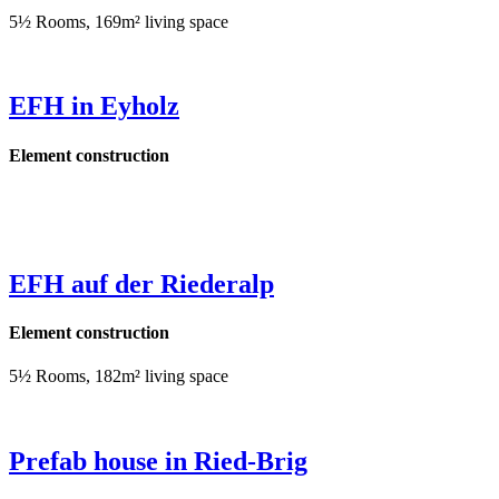
5½ Rooms, 169m² living space
EFH in Eyholz
Element construction
EFH auf der Riederalp
Element construction
5½ Rooms, 182m² living space
Prefab house in Ried-Brig