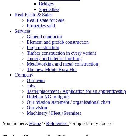
Bridges
Specialties
Real Estate & Sales
Real Estate for Sale
Properties sold
Services
General contractor
Element and prefab construction
Log construction
Timber construction in every variant
Joinery and interior finishing
Metalworking and metal construction
The new Monte Rosa Hut
Company
Our team
Jobs
Taster placement / Application for an apprenticeship
Holzbau AG in figures
Our mission statement / organisational chart
Our vision
Machinery / Fleet / Premises
You are here:
Home
>
References
>
Single family houses