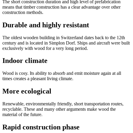
The short construction duration and high level of prefabrication
means that timber construction has a clear advantage over other
construction methods.
Durable and highly resistant
The oldest wooden building in Switzerland dates back to the 12th
century and is located in Simplon Dorf. Ships and aircraft were built
exclusively with wood for a very long period.
Indoor climate
Wood is cosy. Its ability to absorb and emit moisture again at all
times creates a pleasant living climate.
More ecological
Renewable, environmentally friendly, short transportation routes,
recyclable. These and many other arguments make wood the
material of the future.
Rapid construction phase