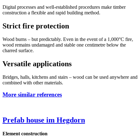
Digital processes and well-established procedures make timber
construction a flexible and rapid building method.
Strict fire protection
Wood burns – but predictably. Even in the event of a 1,000°C fire,
wood remains undamaged and stable one centimetre below the
charred surface.
Versatile applications
Bridges, halls, kitchens and stairs – wood can be used anywhere and
combined with other materials.
More similar references
Prefab house im Hegdorn
Element construction