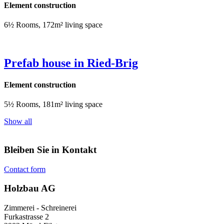
Element construction
6½ Rooms, 172m² living space
Prefab house in Ried-Brig
Element construction
5½ Rooms, 181m² living space
Show all
Bleiben Sie in Kontakt
Contact form
Holzbau AG
Zimmerei - Schreinerei
Furkastrasse 2