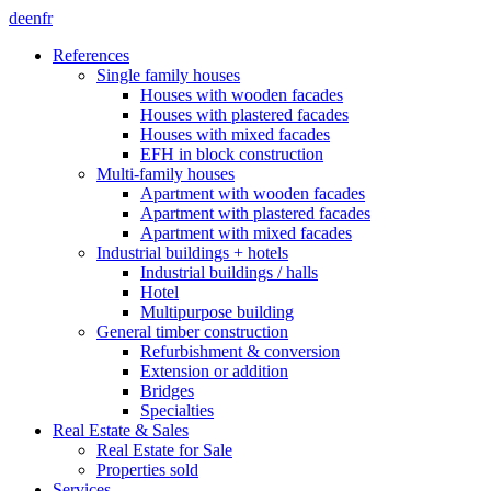
de
en
fr
References
Single family houses
Houses with wooden facades
Houses with plastered facades
Houses with mixed facades
EFH in block construction
Multi-family houses
Apartment with wooden facades
Apartment with plastered facades
Apartment with mixed facades
Industrial buildings + hotels
Industrial buildings / halls
Hotel
Multipurpose building
General timber construction
Refurbishment & conversion
Extension or addition
Bridges
Specialties
Real Estate & Sales
Real Estate for Sale
Properties sold
Services