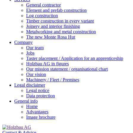
General contractor
Element and prefab construction
Log construction
Timber construction in every variant
Joinery and interior finishing
Metalworking and metal construction
The new Monte Rosa Hut
Company
Our team
Jobs
Taster placement / Application for an apprenticeship
Holzbau AG in figures
Our mission statement / organisational chart
Our vision
Machinery / Fleet / Premises
Legal disclaimer
Legal notice
Data protection
General info
Home
Advantages
Image brochure
Contact & Advice