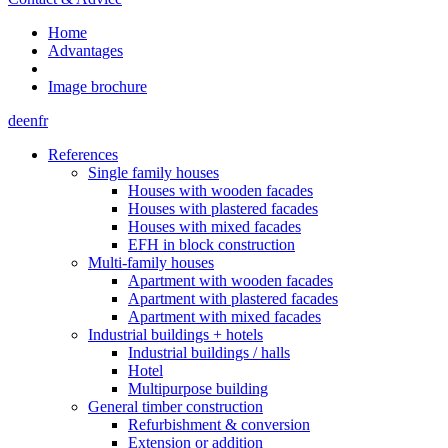
Home
Advantages
Image brochure
de
en
fr
References
Single family houses
Houses with wooden facades
Houses with plastered facades
Houses with mixed facades
EFH in block construction
Multi-family houses
Apartment with wooden facades
Apartment with plastered facades
Apartment with mixed facades
Industrial buildings + hotels
Industrial buildings / halls
Hotel
Multipurpose building
General timber construction
Refurbishment & conversion
Extension or addition