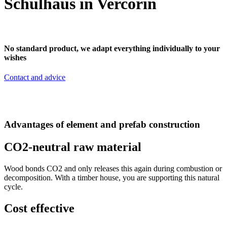
Schulhaus in Vercorin
No standard product, we adapt everything individually to your
wishes
Contact and advice
Advantages of element and prefab construction
CO2-neutral raw material
Wood bonds CO2 and only releases this again during combustion or
decomposition. With a timber house, you are supporting this natural
cycle.
Cost effective