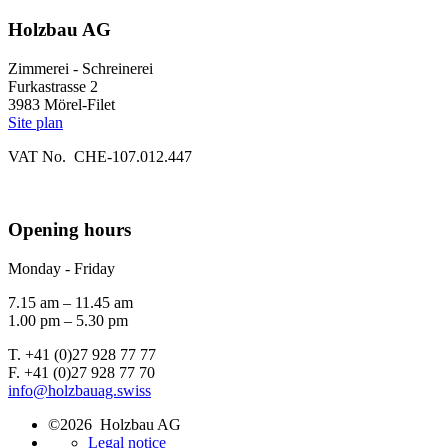
Holzbau AG
Zimmerei - Schreinerei
Furkastrasse 2
3983 Mörel-Filet
Site plan
VAT No. CHE-107.012.447
Opening hours
Monday - Friday
7.15 am – 11.45 am
1.00 pm – 5.30 pm
T. +41 (0)27 928 77 77
F. +41 (0)27 928 77 70
info@holzbauag.swiss
©2026 Holzbau AG
Legal notice