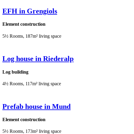
EFH in Grengiols
Element construction
5½ Rooms, 187m² living space
Log house in Riederalp
Log building
4½ Rooms, 117m² living space
Prefab house in Mund
Element construction
5½ Rooms, 173m² living space