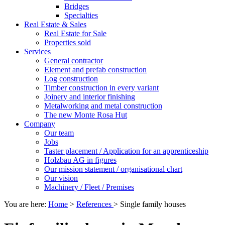
Bridges
Specialties
Real Estate & Sales
Real Estate for Sale
Properties sold
Services
General contractor
Element and prefab construction
Log construction
Timber construction in every variant
Joinery and interior finishing
Metalworking and metal construction
The new Monte Rosa Hut
Company
Our team
Jobs
Taster placement / Application for an apprenticeship
Holzbau AG in figures
Our mission statement / organisational chart
Our vision
Machinery / Fleet / Premises
You are here:
Home
>
References
>
Single family houses