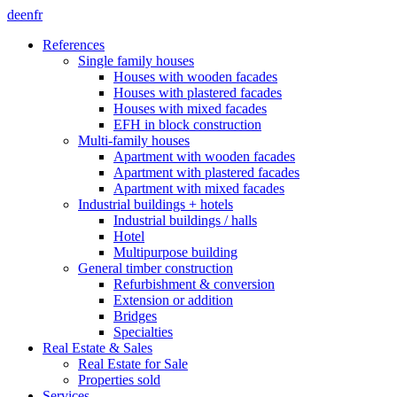
de
en
fr
References
Single family houses
Houses with wooden facades
Houses with plastered facades
Houses with mixed facades
EFH in block construction
Multi-family houses
Apartment with wooden facades
Apartment with plastered facades
Apartment with mixed facades
Industrial buildings + hotels
Industrial buildings / halls
Hotel
Multipurpose building
General timber construction
Refurbishment & conversion
Extension or addition
Bridges
Specialties
Real Estate & Sales
Real Estate for Sale
Properties sold
Services