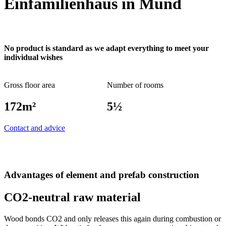
Einfamilienhaus in Mund
No product is standard as we adapt everything to meet your
individual wishes
Gross floor area
Number of rooms
172m²
5½
Contact and advice
Advantages of element and prefab construction
CO2-neutral raw material
Wood bonds CO2 and only releases this again during combustion or