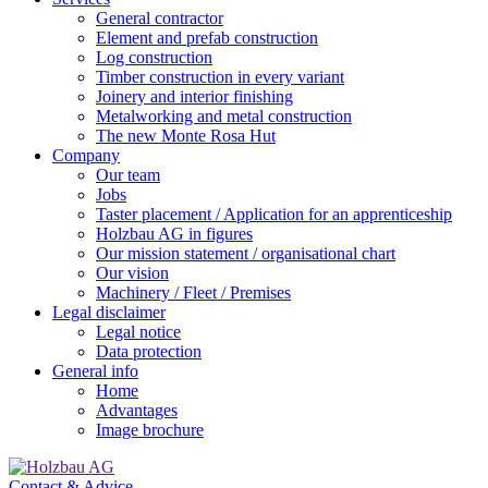
General contractor
Element and prefab construction
Log construction
Timber construction in every variant
Joinery and interior finishing
Metalworking and metal construction
The new Monte Rosa Hut
Company
Our team
Jobs
Taster placement / Application for an apprenticeship
Holzbau AG in figures
Our mission statement / organisational chart
Our vision
Machinery / Fleet / Premises
Legal disclaimer
Legal notice
Data protection
General info
Home
Advantages
Image brochure
Contact & Advice