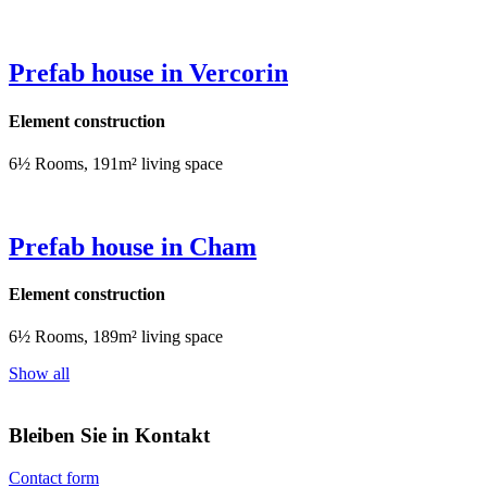
Prefab house in Vercorin
Element construction
6½ Rooms, 191m² living space
Prefab house in Cham
Element construction
6½ Rooms, 189m² living space
Show all
Bleiben Sie in Kontakt
Contact form