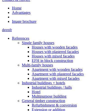
Home
Advantages
Image brochure
de
en
fr
References
Single family houses
Houses with wooden facades
Houses with plastered facades
Houses with mixed facades
EFH in block construction
Multi-family houses
Apartment with wooden facades
Apartment with plastered facades
Apartment with mixed facades
Industrial buildings + hotels
Industrial buildings / halls
Hotel
Multipurpose building
General timber construction
Refurbishment & conversion
Extension or addition