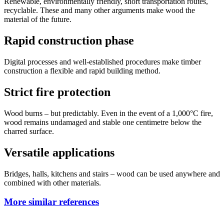
Renewable, environmentally friendly, short transportation routes,
recyclable. These and many other arguments make wood the
material of the future.
Rapid construction phase
Digital processes and well-established procedures make timber
construction a flexible and rapid building method.
Strict fire protection
Wood burns – but predictably. Even in the event of a 1,000°C fire,
wood remains undamaged and stable one centimetre below the
charred surface.
Versatile applications
Bridges, halls, kitchens and stairs – wood can be used anywhere and
combined with other materials.
More similar references