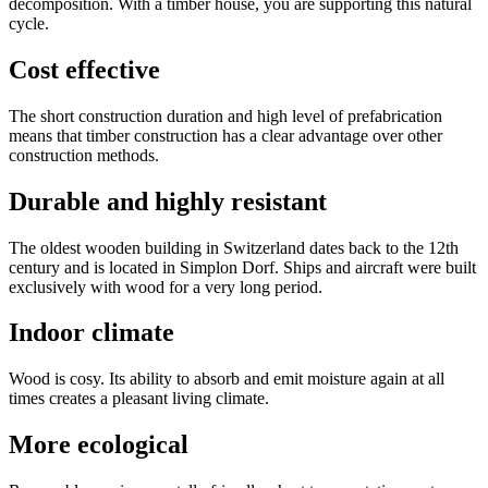
decomposition. With a timber house, you are supporting this natural
cycle.
Cost effective
The short construction duration and high level of prefabrication
means that timber construction has a clear advantage over other
construction methods.
Durable and highly resistant
The oldest wooden building in Switzerland dates back to the 12th
century and is located in Simplon Dorf. Ships and aircraft were built
exclusively with wood for a very long period.
Indoor climate
Wood is cosy. Its ability to absorb and emit moisture again at all
times creates a pleasant living climate.
More ecological