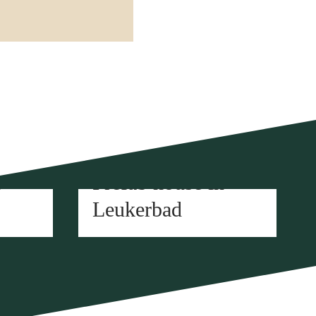
Element construction
n
Prefab house in
Leukerbad