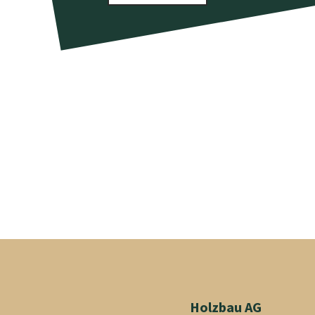
Holzbau AG