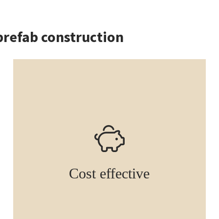
prefab construction
Cost effective