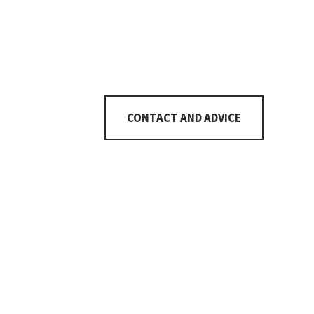
Number of rooms
5½
CONTACT AND ADVICE