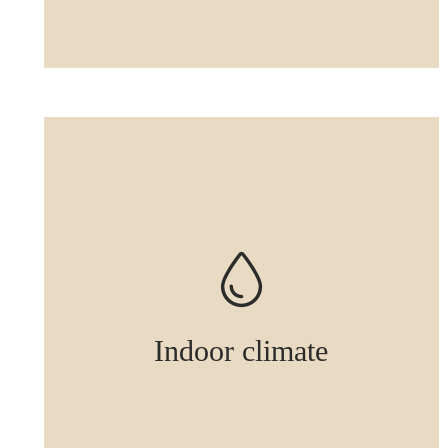
Indoor climate