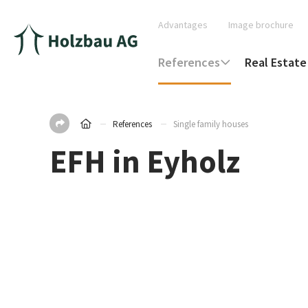
Advantages
Image brochure
References
Real Estate
References
Single family houses
EFH in Eyholz