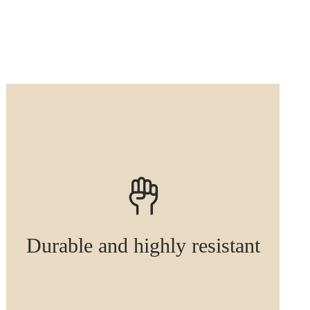
Durable and highly resistant