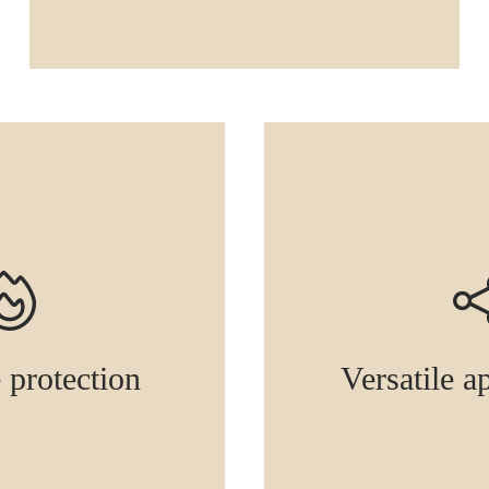
e protection
Versatile a