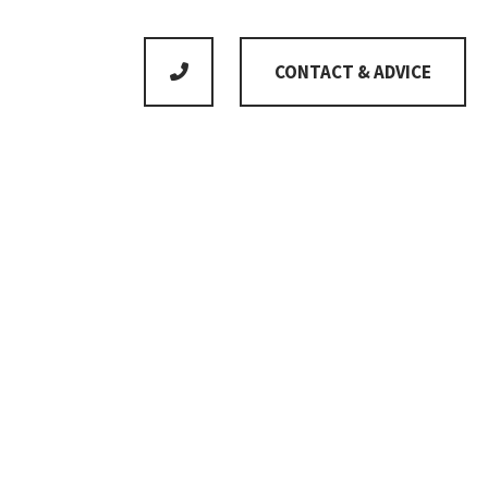
CONTACT & ADVICE
No product is standard as we adapt everything to
meet your individual wishes
Gross floor area
168m²