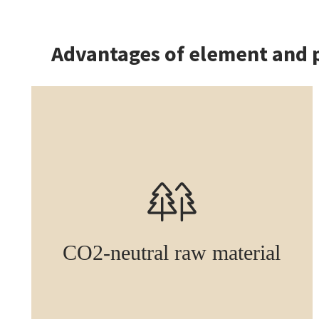
Advantages of element and 
CO2-neutral raw material