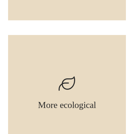
More ecological