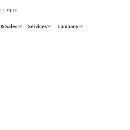
DE
EN
FR
 & Sales
Services
Company