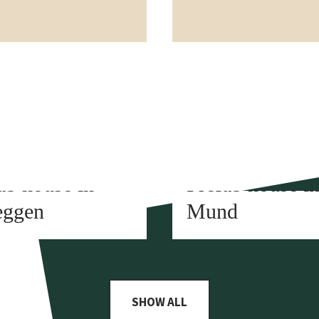
t construction
Element construction
ab house in
Prefab house i
eggen
Mund
SHOW ALL