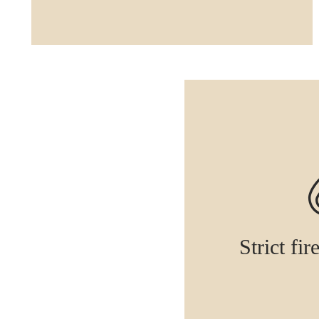
Strict fir