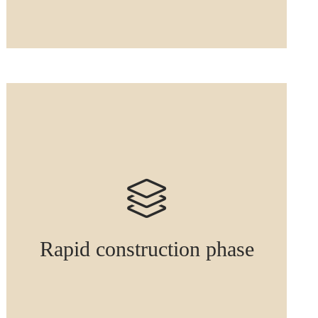
Rapid construction phase