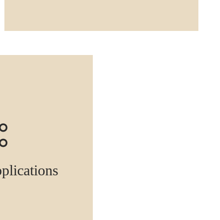
pplications