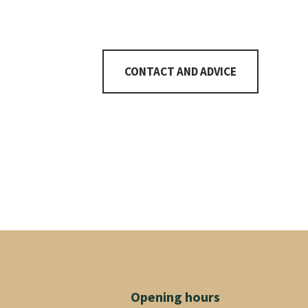
7
CONTACT AND ADVICE
Opening hours