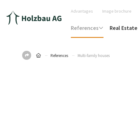
Advantages
Image brochure
References
Real Estate
References
Multi-family houses