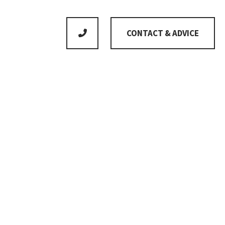
CONTACT & ADVICE
No standard product, we adapt everything
individually to your wishes
Gross floor area
Each apartment
162m²
Number of apartments