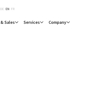
DE
EN
FR
 & Sales
Services
Company