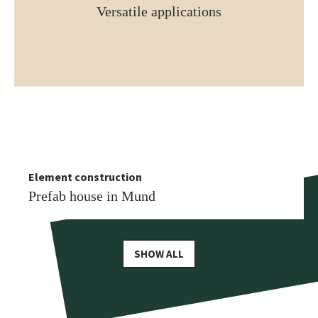
Versatile applications
Element construction
More similar references
Element construction
Prefab house in Leukerbad
Prefab house in Mund
SHOW ALL