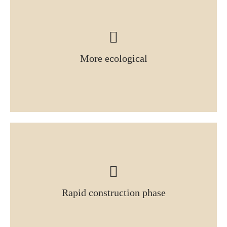
More ecological
Rapid construction phase