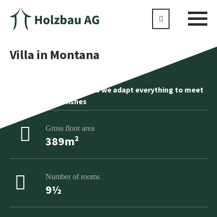
Villa in Montana
No product is standard as we adapt everything to meet
your individual wishes
Gross floor area
389m²
Number of rooms
9½