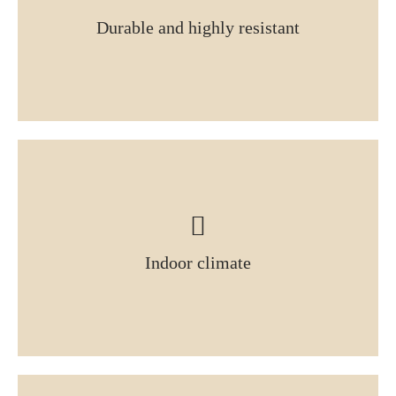
Durable and highly resistant
Indoor climate