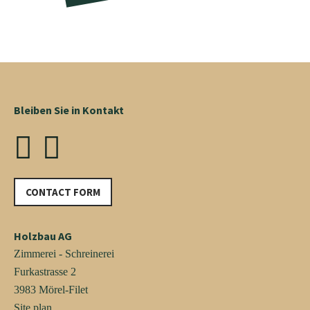
Bleiben Sie in Kontakt
CONTACT FORM
Holzbau AG
Zimmerei - Schreinerei
Furkastrasse 2
3983 Mörel-Filet
Site plan