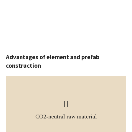
Advantages of element and prefab
construction
CO2-neutral raw material