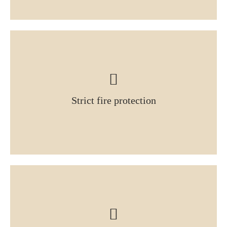
Strict fire protection