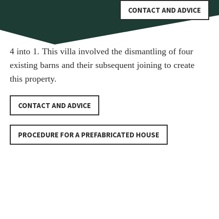
CONTACT AND ADVICE
4 into 1. This villa involved the dismantling of four
existing barns and their subsequent joining to create
this property.
CONTACT AND ADVICE
PROCEDURE FOR A PREFABRICATED HOUSE